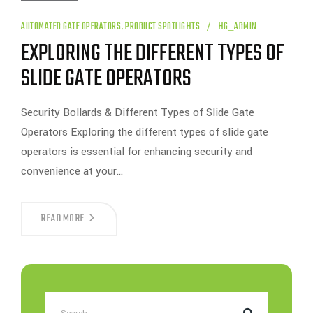
AUTOMATED GATE OPERATORS
,
PRODUCT SPOTLIGHTS
HG_ADMIN
EXPLORING THE DIFFERENT TYPES OF
SLIDE GATE OPERATORS
Security Bollards & Different Types of Slide Gate
Operators Exploring the different types of slide gate
operators is essential for enhancing security and
convenience at your…
EXPLORING
READ MORE
THE
DIFFERENT
TYPES
OF
SLIDE
GATE
OPERATORS