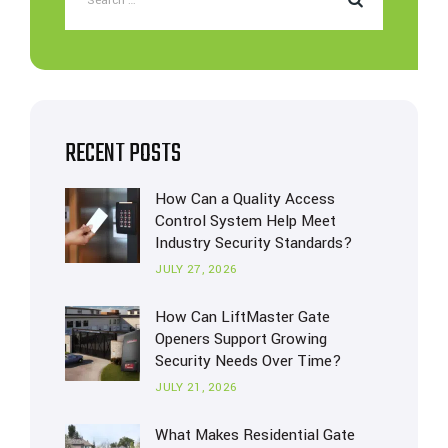
RECENT POSTS
How Can a Quality Access
Control System Help Meet
Industry Security Standards?
JULY 27, 2026
How Can LiftMaster Gate
Openers Support Growing
Security Needs Over Time?
JULY 21, 2026
What Makes Residential Gate