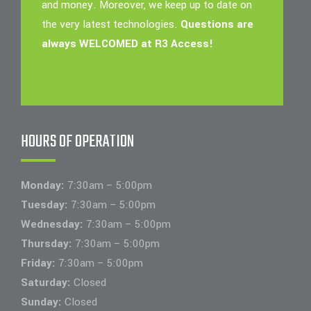
and money. Moreover, we keep up to date on
the very latest technologies.
Questions are
always WELCOMED at R3 Access!
HOURS OF OPERATION
Monday:
7:30am – 5:00pm
Tuesday:
7:30am – 5:00pm
Wednesday:
7:30am – 5:00pm
Thursday:
7:30am – 5:00pm
Friday:
7:30am – 5:00pm
Saturday:
Closed
Sunday:
Closed