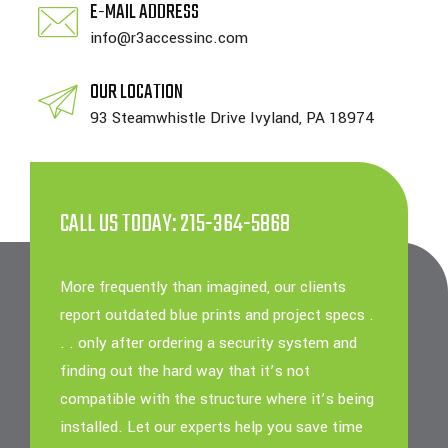
E-MAIL ADDRESS
info@r3accessinc.com
OUR LOCATION
93 Steamwhistle Drive Ivyland, PA 18974
CALL US TODAY: 215-364-5868
More frequently than imagined, our clients
report outdated blue prints and project specs .
. . only after ordering a security system and
finding out the hard way that it’s not
compatible with the structure where it’s being
installed. Let our experts help you save time