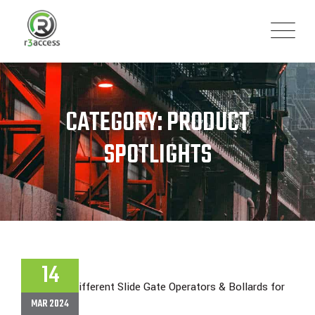
Skip
to
content
CATEGORY: PRODUCT
SPOTLIGHTS
14
MAR 2024