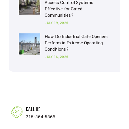
Access Control Systems
Effective for Gated
Communities?
JULY 19, 2026
How Do Industrial Gate Openers
Perform in Extreme Operating
Conditions?
JULY 16, 2026
CALL US
215-364-5868