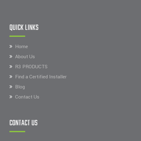
QUICK LINKS
Home
About Us
R3 PRODUCTS
Find a Certified Installer
Blog
Contact Us
CONTACT US