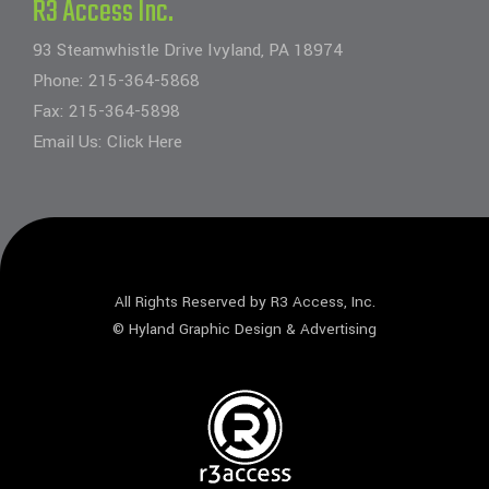
R3 Access Inc.
93 Steamwhistle Drive Ivyland, PA 18974
Phone:
215-364-5868
Fax: 215-364-5898
Email Us:
Click Here
All Rights Reserved by R3 Access, Inc.
©
Hyland Graphic Design & Advertising