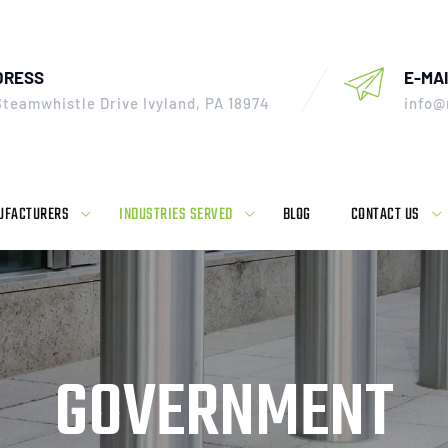
DRESS
E-MAI
Steamwhistle Drive Ivyland, PA 18974
info@
UFACTURERS
INDUSTRIES SERVED
BLOG
CONTACT US
GOVERNMENT