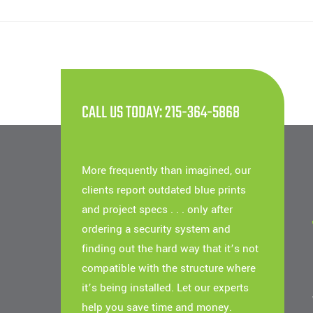
CALL US TODAY: 215-364-5868
More frequently than imagined, our
clients report outdated blue prints
and project specs . . . only after
ordering a security system and
finding out the hard way that it’s not
compatible with the structure where
it’s being installed. Let our experts
help you save time and money.