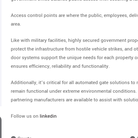
Access control points are where the public, employees, delive
area.
Like with military facilities, highly secured government prope
protect the infrastructure from hostile vehicle strikes, and o
door systems support the unique needs for each property or
ensures efficiency, reliability and functionality.
Additionally, it’s critical for all automated gate solutions to
remain functional under extreme environmental conditions. 
partnering manufacturers are available to assist with solutio
Follow us on
linkedin