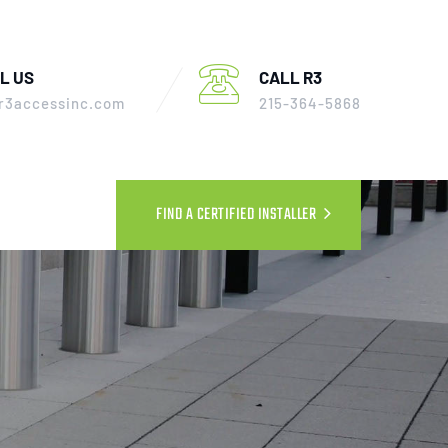
L US
CALL R3
r3accessinc.com
215-364-5868
FIND A CERTIFIED INSTALLER