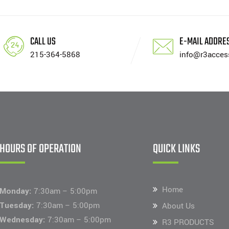
CALL US
E-MAIL ADDRE
215-364-5868
info@r3acces
HOURS OF OPERATION
QUICK LINKS
Home
Monday:
7:30am – 5:00pm
Tuesday:
7:30am – 5:00pm
About Us
Wednesday:
7:30am – 5:00pm
R3 PRODUCTS