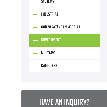
SYSTEMS
INDUSTRIAL
CORPORATE/COMMERCIAL
GOVERNMENT
MILITARY
CAMPUSES
HAVE AN INQUIRY?