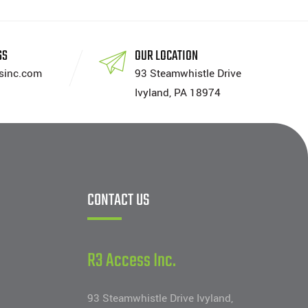
SS
OUR LOCATION
sinc.com
93 Steamwhistle Drive
Ivyland, PA 18974
CONTACT US
R3 Access Inc.
93 Steamwhistle Drive Ivyland,