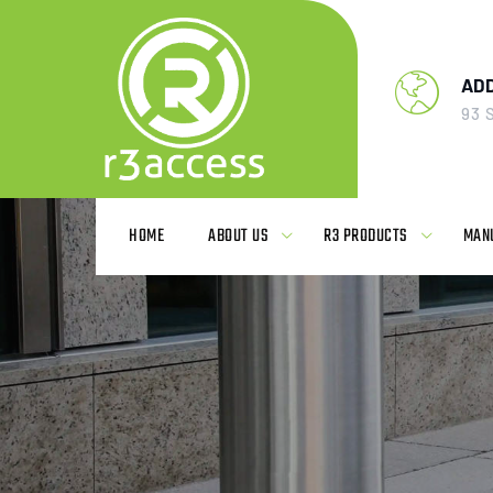
AD
93 
HOME
ABOUT US
R3 PRODUCTS
MAN