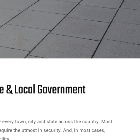
te & Local Government
y every town, city and state across the country. Most
equire the utmost in security. And, in most cases,
lity.