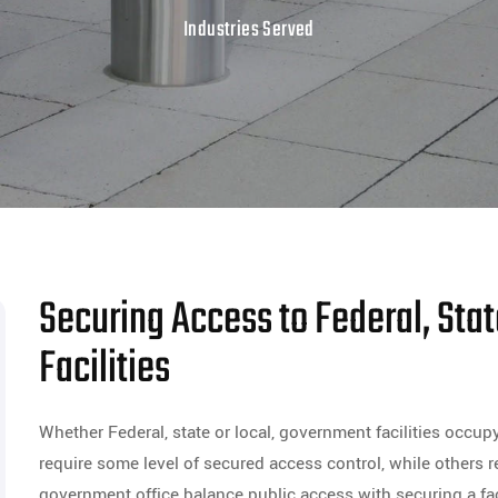
Industries Served
Securing Access to Federal, Sta
Facilities
Whether Federal, state or local, government facilities occup
require some level of secured access control, while others r
government office balance public access with securing a faci