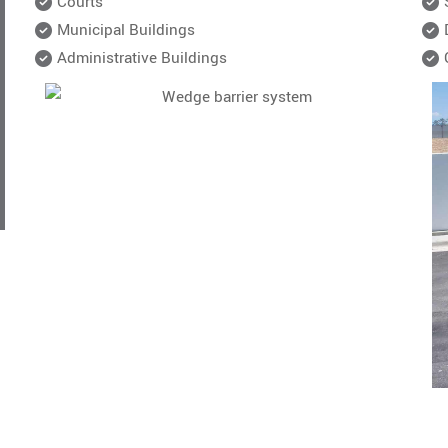
Courts
Municipal Buildings
Administrative Buildings