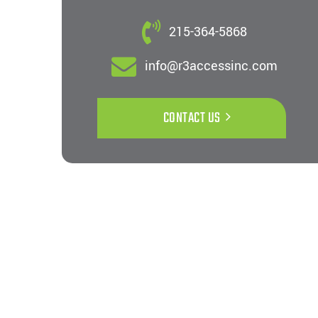
215-364-5868
info@r3accessinc.com
CONTACT US