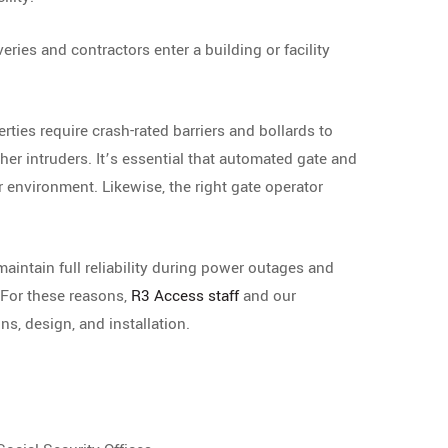
ries and contractors enter a building or facility
rties require crash-rated barriers and bollards to
ther intruders. It’s essential that automated gate and
 environment. Likewise, the right gate operator
 maintain full reliability during power outages and
For these reasons,
R3 Access staff
and our
ns, design, and installation.