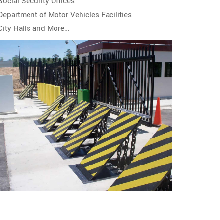
Social Security Offices
Department of Motor Vehicles Facilities
City Halls and More…