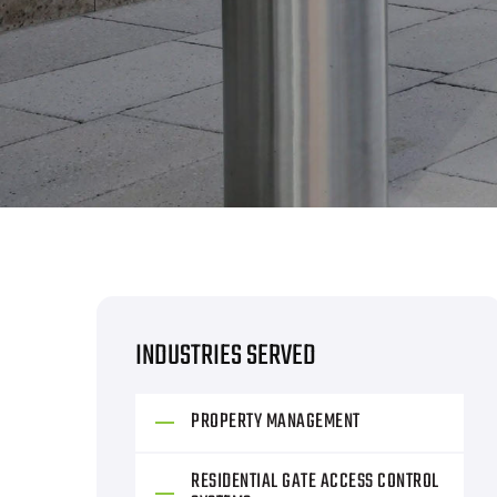
INDUSTRIES SERVED
PROPERTY MANAGEMENT
RESIDENTIAL GATE ACCESS CONTROL