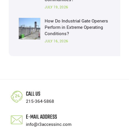
JULY 19, 2026
How Do Industrial Gate Openers
Perform in Extreme Operating
Conditions?
JULY 16, 2026
CALL US
215-364-5868
E-MAIL ADDRESS
info@r3accessinc.com