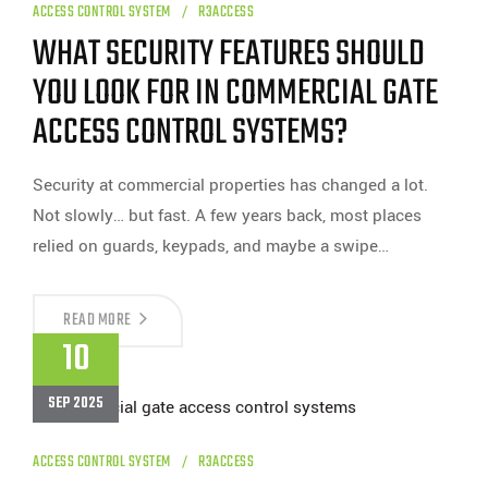
ACCESS CONTROL SYSTEM
R3ACCESS
WHAT SECURITY FEATURES SHOULD
YOU LOOK FOR IN COMMERCIAL GATE
ACCESS CONTROL SYSTEMS?
Security at commercial properties has changed a lot.
Not slowly… but fast. A few years back, most places
relied on guards, keypads, and maybe a swipe…
WHAT
READ MORE
SECURITY
10
FEATURES
SHOULD
YOU
SEP 2025
LOOK
FOR
IN
COMMERCIAL
ACCESS CONTROL SYSTEM
R3ACCESS
GATE