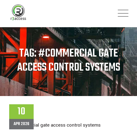
Skip
to
content
TAG: #COMMERCIAL GATE
ACCESS CONTROL SYSTEMS
10
APR 2026