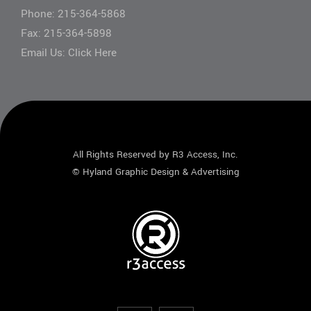
Phone:
215-364-5868
Fax: 215-364-5898
Email Us:
Click Here
All Rights Reserved by R3 Access, Inc.
©
Hyland Graphic Design & Advertising