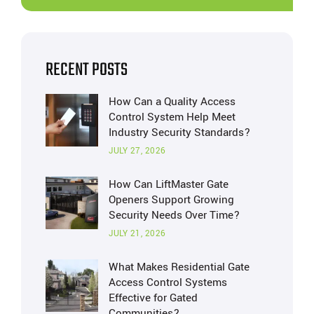
RECENT POSTS
How Can a Quality Access
Control System Help Meet
Industry Security Standards?
JULY 27, 2026
How Can LiftMaster Gate
Openers Support Growing
Security Needs Over Time?
JULY 21, 2026
What Makes Residential Gate
Access Control Systems
Effective for Gated
Communities?