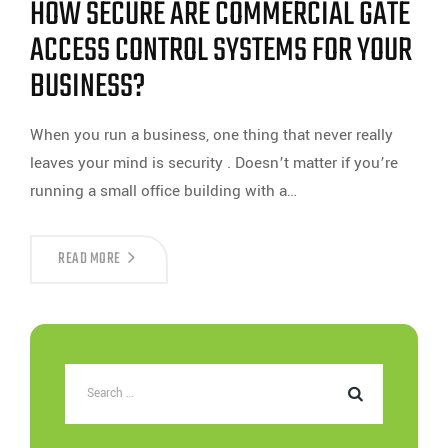
HOW SECURE ARE COMMERCIAL GATE
ACCESS
CONTROL
SYSTEMS?
ACCESS CONTROL SYSTEMS FOR YOUR
BUSINESS?
When you run a business, one thing that never really
leaves your mind is security . Doesn’t matter if you’re
running a small office building with a…
HOW
READ MORE
SECURE
ARE
COMMERCIAL
GATE
ACCESS
CONTROL
SYSTEMS
FOR
YOUR
BUSINESS?