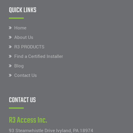
QUICK LINKS
Home
About Us
R3 PRODUCTS
Find a Certified Installer
Blog
Contact Us
CONTACT US
R3 Access Inc.
93 Steamwhistle Drive Ivyland, PA 18974