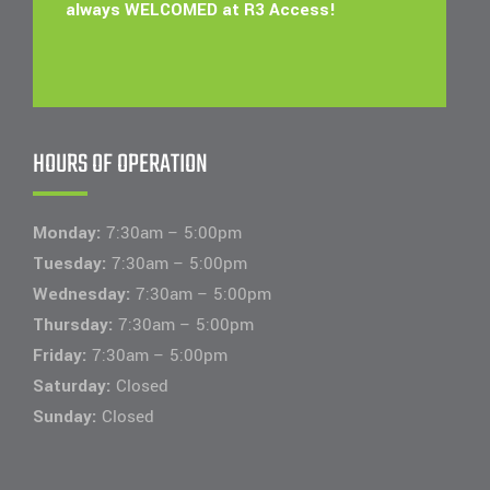
always WELCOMED at R3 Access!
HOURS OF OPERATION
Monday:
7:30am – 5:00pm
Tuesday:
7:30am – 5:00pm
Wednesday:
7:30am – 5:00pm
Thursday:
7:30am – 5:00pm
Friday:
7:30am – 5:00pm
Saturday:
Closed
Sunday:
Closed