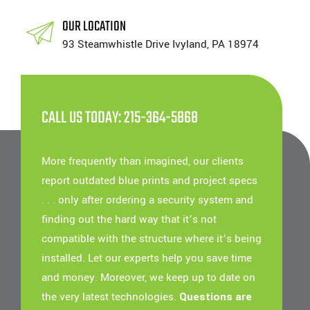
OUR LOCATION
93 Steamwhistle Drive Ivyland, PA 18974
CALL US TODAY: 215-364-5868
More frequently than imagined, our clients
report outdated blue prints and project specs
. . . only after ordering a security system and
finding out the hard way that it’s not
compatible with the structure where it’s being
installed. Let our experts help you save time
and money. Moreover, we keep up to date on
the very latest technologies.
Questions are