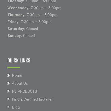
Tuesday:
7:30am – 5:00pm
Wednesday:
7:30am – 5:00pm
Thursday:
7:30am – 5:00pm
Friday:
7:30am – 5:00pm
Saturday:
Closed
Sunday:
Closed
QUICK LINKS
Home
About Us
R3 PRODUCTS
Find a Certified Installer
Blog