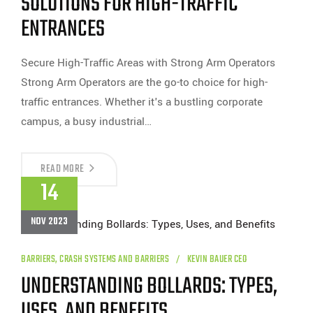
SOLUTIONS FOR HIGH-TRAFFIC
ENTRANCES
Secure High-Traffic Areas with Strong Arm Operators
Strong Arm Operators are the go-to choice for high-
traffic entrances. Whether it's a bustling corporate
campus, a busy industrial…
STRONG
READ MORE
ARM
14
OPERATORS:
RELIABLE
SOLUTIONS
NOV 2023
FOR
HIGH-
TRAFFIC
ENTRANCES
BARRIERS
,
CRASH SYSTEMS AND BARRIERS
KEVIN BAUER CEO
UNDERSTANDING BOLLARDS: TYPES,
USES, AND BENEFITS