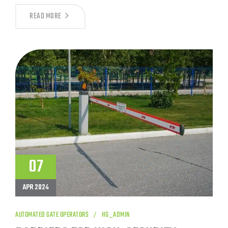
A
READ MORE
GUIDE
TO
CRASH-
RATED
WEDGE
BARRIERS
07
APR 2024
AUTOMATED GATE OPERATORS
HG_ADMIN