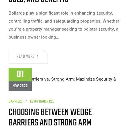
Bollards play a significant role in enhancing security,
controlling traffic, and safeguarding properties. Whether
you're a property manager seeking to bolster security, a
business owner looking…
UNDERSTANDING
READ MORE
BOLLARDS:
TYPES,
USES,
01
AND
BENEFITS
NOV 2023
BARRIERS
KEVIN BAUER CEO
CHOOSING BETWEEN WEDGE
BARRIERS AND STRONG ARM