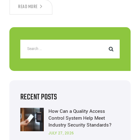
THE
READ MORE
IMPORTANCE
OF
WEDGE
BARRIERS
IN
HIGH-
SECURITY
ZONES
RECENT POSTS
How Can a Quality Access
Control System Help Meet
Industry Security Standards?
JULY 27, 2026