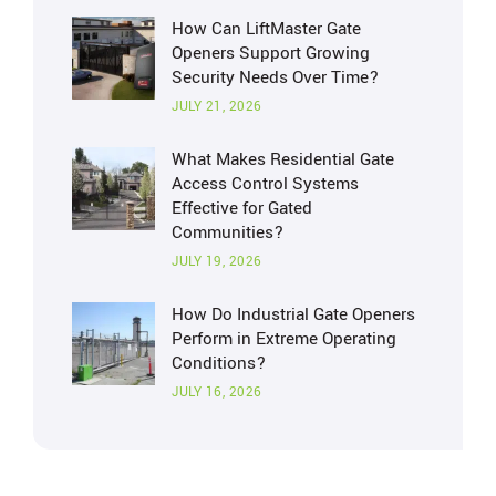
How Can LiftMaster Gate
Openers Support Growing
Security Needs Over Time?
JULY 21, 2026
What Makes Residential Gate
Access Control Systems
Effective for Gated
Communities?
JULY 19, 2026
How Do Industrial Gate Openers
Perform in Extreme Operating
Conditions?
JULY 16, 2026