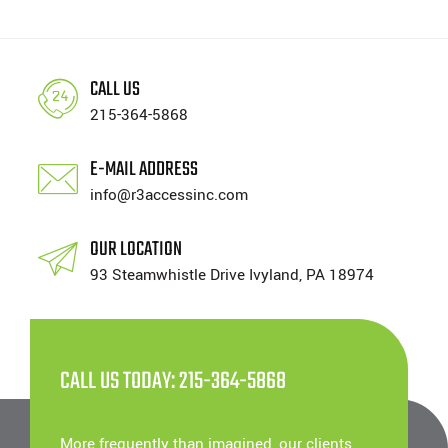
CALL US
215-364-5868
E-MAIL ADDRESS
info@r3accessinc.com
OUR LOCATION
93 Steamwhistle Drive Ivyland, PA 18974
CALL US TODAY: 215-364-5868
More frequently than imagined, our clients