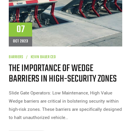
07
OCT 2023
BARRIERS
KEVIN BAUER CEO
THE IMPORTANCE OF WEDGE
BARRIERS IN HIGH-SECURITY ZONES
Slide Gate Operators: Low Maintenance, High Value
Wedge barriers are critical in bolstering security within
high-risk zones. These barriers are specifically designed
to halt unauthorized vehicle…