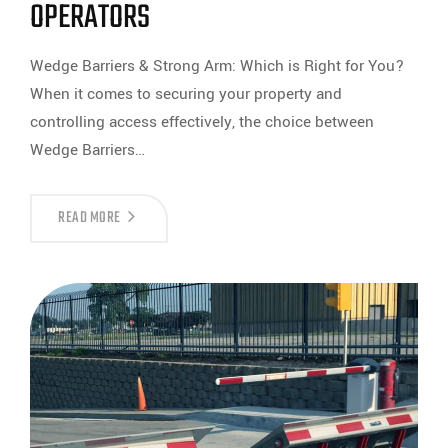
OPERATORS
Wedge Barriers & Strong Arm: Which is Right for You?
When it comes to securing your property and
controlling access effectively, the choice between
Wedge Barriers…
CHOOSING
READ MORE
BETWEEN
WEDGE
BARRIERS
AND
STRONG
ARM
OPERATORS