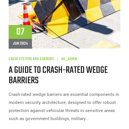
07
JUN 2024
CRASH SYSTEMS AND BARRIERS
HG_ADMIN
A GUIDE TO CRASH-RATED WEDGE
BARRIERS
Crash-rated wedge barriers are essential components in
modern security architecture, designed to offer robust
protection against vehicular threats in sensitive areas
such as government buildings, military…