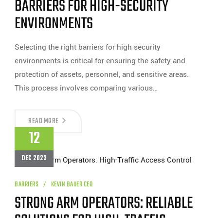
BARRIERS FOR HIGH-SECURITY
ENVIRONMENTS
Selecting the right barriers for high-security
environments is critical for ensuring the safety and
protection of assets, personnel, and sensitive areas.
This process involves comparing various…
BARRIERS
READ MORE
FOR
12
HIGH-
SECURITY
ENVIRONMENTS
DEC 2023
BARRIERS
KEVIN BAUER CEO
STRONG ARM OPERATORS: RELIABLE