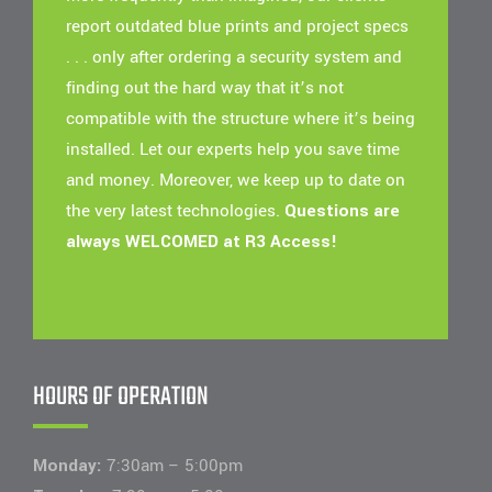
report outdated blue prints and project specs
. . . only after ordering a security system and
finding out the hard way that it’s not
compatible with the structure where it’s being
installed. Let our experts help you save time
and money. Moreover, we keep up to date on
the very latest technologies.
Questions are
always WELCOMED at R3 Access!
HOURS OF OPERATION
Monday:
7:30am – 5:00pm