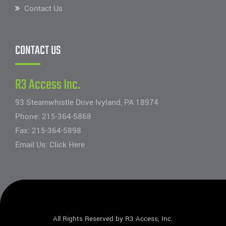
Contact Us
CONTACT US
R3 Access Inc.
93 Steamwhistle Drive Ivyland, PA 18974
Phone:
215-364-5868
Fax: 215-364-5898
Email Us:
Click Here
All Rights Reserved by R3 Access, Inc.