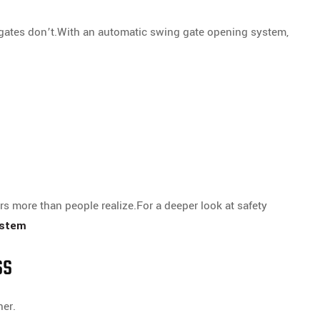
ates don’t.With an automatic swing gate opening system,
rs more than people realize.For a deeper look at safety
ystem
ss
her.