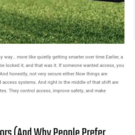
hy way… more like quietly getting smarter over time.Earlier, a
be locked it, and that was it. If someone wanted access, you
 And honestly, not very secure either.Now things are
ccess systems. And right in the middle of that shift are
ates. They control access, improve safety, and make
ors (And Why People Prefer