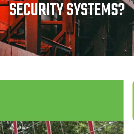
SECURITY SYSTEMS?