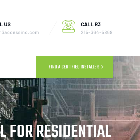
L US
CALL R3
r3accessinc.com
215-364-5868
FIND A CERTIFIED INSTALLER
L FOR RESIDENTIAL