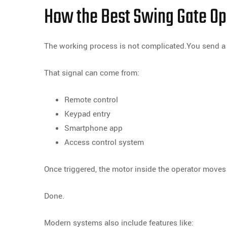
How the Best Swing Gate Op
The working process is not complicated.You send a 
That signal can come from:
Remote control
Keypad entry
Smartphone app
Access control system
Once triggered, the motor inside the operator moves
Done.
Modern systems also include features like: