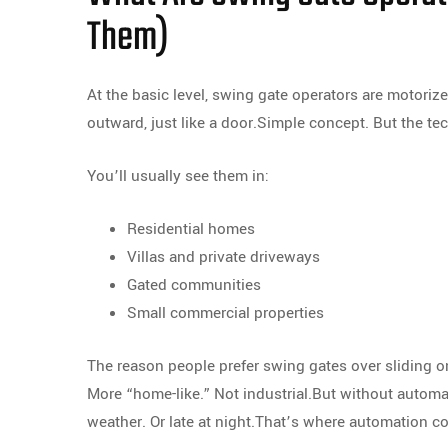
Them)
At the basic level, swing gate operators are motori
outward, just like a door.Simple concept. But the tec
You’ll usually see them in:
Residential homes
Villas and private driveways
Gated communities
Small commercial properties
The reason people prefer swing gates over sliding on
More “home-like.” Not industrial.But without automa
weather. Or late at night.That’s where automation c