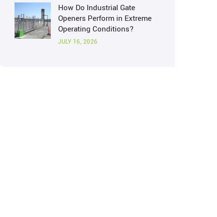
How Do Industrial Gate
Openers Perform in Extreme
Operating Conditions?
JULY 16, 2026