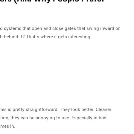
zed systems that open and close gates that swing inward or
h behind it? That’s where it gets interesting.
es is pretty straightforward. They look better. Cleaner.
tion, they can be annoying to use. Especially in bad
omes in.