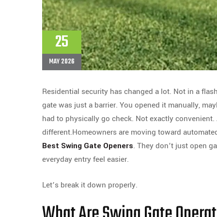
25
MAY 2026
Residential security has changed a lot. Not in a flas
gate was just a barrier. You opened it manually, may
had to physically go check. Not exactly convenient.
different.Homeowners are moving toward automated a
Best Swing Gate Openers
. They don’t just open g
everyday entry feel easier.
Let’s break it down properly.
What Are Swing Gate Operat