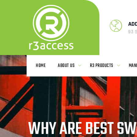
Skip
to
content
AD
93 
HOME
ABOUT US
R3 PRODUCTS
MAN
WHY ARE BEST SWI