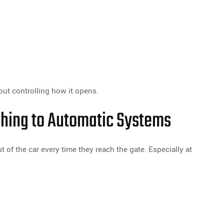
bout controlling how it opens.
ing to Automatic Systems
 of the car every time they reach the gate. Especially at