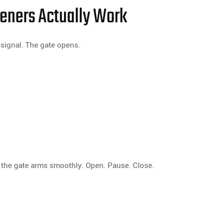
eners Actually Work
signal. The gate opens.
 the gate arms smoothly. Open. Pause. Close.