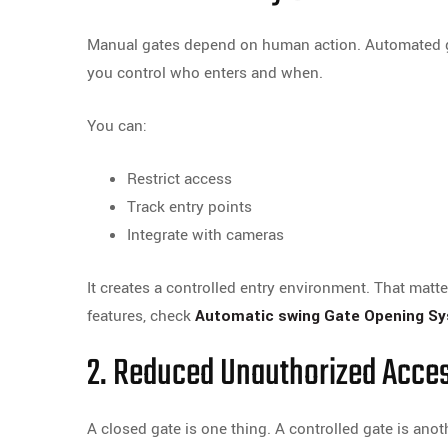
Manual gates depend on human action. Automated g
you control who enters and when.
You can:
Restrict access
Track entry points
Integrate with cameras
It creates a controlled entry environment. That matte
features, check
Automatic swing Gate Opening S
2. Reduced Unauthorized Acce
A closed gate is one thing. A controlled gate is anot