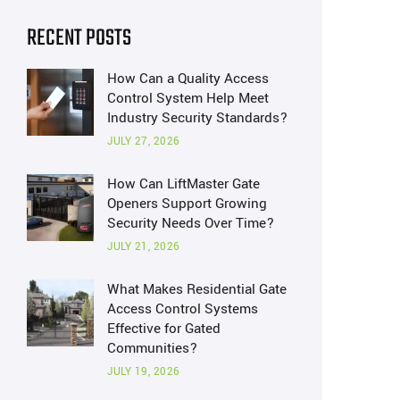
RECENT POSTS
How Can a Quality Access
Control System Help Meet
Industry Security Standards?
JULY 27, 2026
How Can LiftMaster Gate
Openers Support Growing
Security Needs Over Time?
JULY 21, 2026
What Makes Residential Gate
Access Control Systems
Effective for Gated
Communities?
JULY 19, 2026