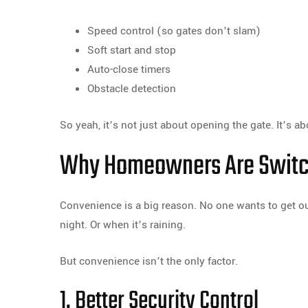
Speed control (so gates don’t slam)
Soft start and stop
Auto-close timers
Obstacle detection
So yeah, it’s not just about opening the gate. It’s a
Why Homeowners Are Switch
Convenience is a big reason. No one wants to get out
night. Or when it’s raining.
But convenience isn’t the only factor.
1. Better Security Control