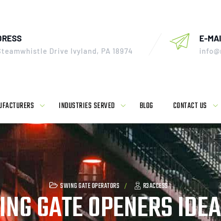
DRESS
E-MAI
Steamwhistle Drive Ivyland, PA 18974
info@
UFACTURERS
INDUSTRIES SERVED
BLOG
CONTACT US
SWING GATE OPERATORS
R3ACCESS
NG GATE OPENERS IDEA