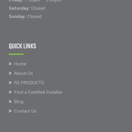
Saturday:
Closed
Sunday:
Closed
QUICK LINKS
Home
About Us
R3 PRODUCTS
Find a Certified Installer
Blog
Contact Us