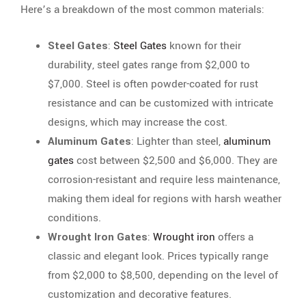
Here’s a breakdown of the most common materials:
Steel Gates
:
Steel Gates
known for their
durability, steel gates range from $2,000 to
$7,000. Steel is often powder-coated for rust
resistance and can be customized with intricate
designs, which may increase the cost.
Aluminum Gates
: Lighter than steel,
aluminum
gates
cost between $2,500 and $6,000. They are
corrosion-resistant and require less maintenance,
making them ideal for regions with harsh weather
conditions.
Wrought Iron Gates
:
Wrought iron
offers a
classic and elegant look. Prices typically range
from $2,000 to $8,500, depending on the level of
customization and decorative features.