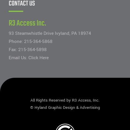
CONTACT US
R3 Access Inc.
93 Steamwhistle Drive Ivyland, PA 18974
Phone:
215-364-5868
Fax: 215-364-5898
Email Us:
Click Here
All Rights Reserved by R3 Access, Inc.
©
Hyland Graphic Design & Advertising