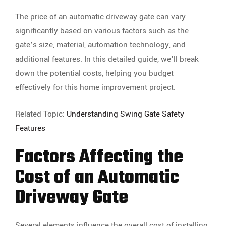
The price of an automatic driveway gate can vary
significantly based on various factors such as the
gate’s size, material, automation technology, and
additional features. In this detailed guide, we’ll break
down the potential costs, helping you budget
effectively for this home improvement project.
Related Topic:
Understanding Swing Gate Safety
Features
Factors Affecting the
Cost of an Automatic
Driveway Gate
Several elements influence the overall cost of installing