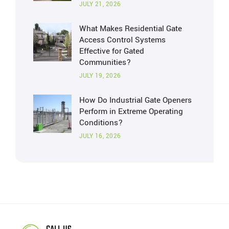
JULY 21, 2026
What Makes Residential Gate
Access Control Systems
Effective for Gated
Communities?
JULY 19, 2026
How Do Industrial Gate Openers
Perform in Extreme Operating
Conditions?
JULY 16, 2026