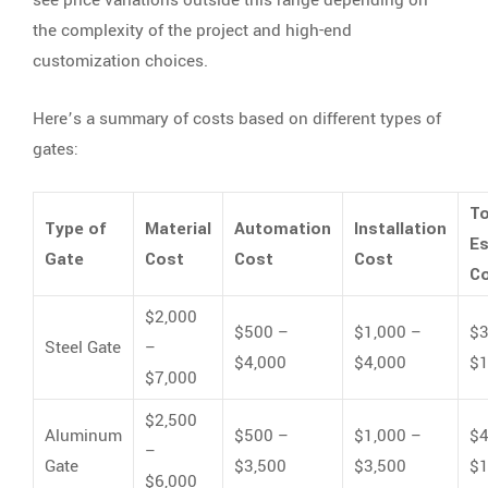
the complexity of the project and high-end
customization choices.
Here’s a summary of costs based on different types of
gates:
To
Type of
Material
Automation
Installation
E
Gate
Cost
Cost
Cost
C
$2,000
$500 –
$1,000 –
$3
Steel Gate
–
$4,000
$4,000
$1
$7,000
$2,500
Aluminum
$500 –
$1,000 –
$4
–
Gate
$3,500
$3,500
$1
$6,000