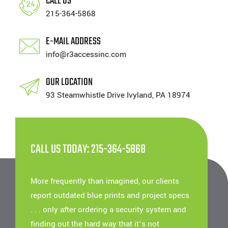
CALL US
215-364-5868
E-MAIL ADDRESS
info@r3accessinc.com
OUR LOCATION
93 Steamwhistle Drive Ivyland, PA 18974
CALL US TODAY: 215-364-5868
More frequently than imagined, our clients
report outdated blue prints and project specs
. . . only after ordering a security system and
finding out the hard way that it’s not