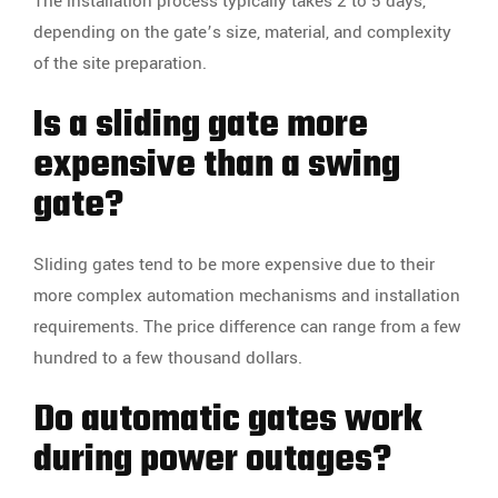
The installation process typically takes 2 to 5 days,
depending on the gate’s size, material, and complexity
of the site preparation.
Is a sliding gate more
expensive than a swing
gate?
Sliding gates tend to be more expensive due to their
more complex automation mechanisms and installation
requirements. The price difference can range from a few
hundred to a few thousand dollars.
Do automatic gates work
during power outages?