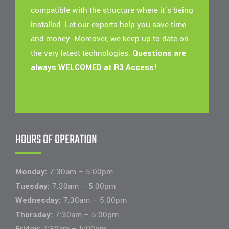
compatible with the structure where it’s being
installed. Let our experts help you save time
and money. Moreover, we keep up to date on
the very latest technologies.
Questions are
always WELCOMED at R3 Access!
HOURS OF OPERATION
Monday:
7:30am – 5:00pm
Tuesday:
7:30am – 5:00pm
Wednesday:
7:30am – 5:00pm
Thursday:
7:30am – 5:00pm
Friday:
7:30am – 5:00pm