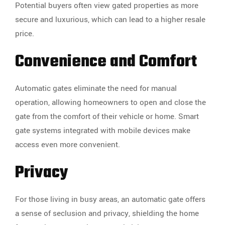
Potential buyers often view gated properties as more
secure and luxurious, which can lead to a higher resale
price.
Convenience and Comfort
Automatic gates eliminate the need for manual
operation, allowing homeowners to open and close the
gate from the comfort of their vehicle or home. Smart
gate systems integrated with mobile devices make
access even more convenient.
Privacy
For those living in busy areas, an automatic gate offers
a sense of seclusion and privacy, shielding the home