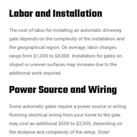
Labor and Installation
The cost of labor for installing an automatic driveway
gate depends on the complexity of the installation and
the geographical region. On average, labor charges
range from $1,000 to $4,000. Installation for gates on
sloped or uneven surfaces may increase due to the
additional work required.
Power Source and Wiring
Some automatic gates require a power source or wiring.
Running electrical wiring from your home to the gate
may cost an additional $500 to $2,500, depending on
the distance and complexity of the setup. Solar-