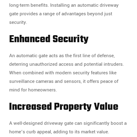
long-term benefits. Installing an automatic driveway
gate provides a range of advantages beyond just
security.
Enhanced Security
An automatic gate acts as the first line of defense,
deterring unauthorized access and potential intruders.
When combined with modern security features like
surveillance cameras and sensors, it offers peace of
mind for homeowners.
Increased Property Value
A well-designed driveway gate can significantly boost a
home’s curb appeal, adding to its market value.