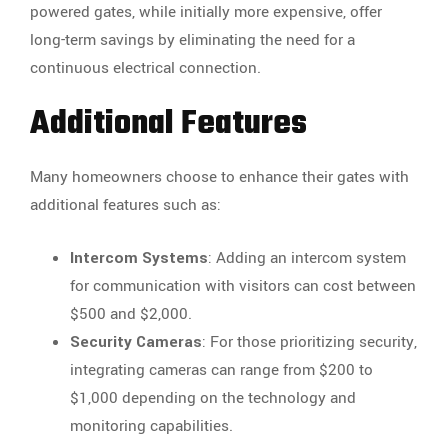
powered gates, while initially more expensive, offer
long-term savings by eliminating the need for a
continuous electrical connection.
Additional Features
Many homeowners choose to enhance their gates with
additional features such as:
Intercom Systems
: Adding an intercom system
for communication with visitors can cost between
$500 and $2,000.
Security Cameras
: For those prioritizing security,
integrating cameras can range from $200 to
$1,000 depending on the technology and
monitoring capabilities.