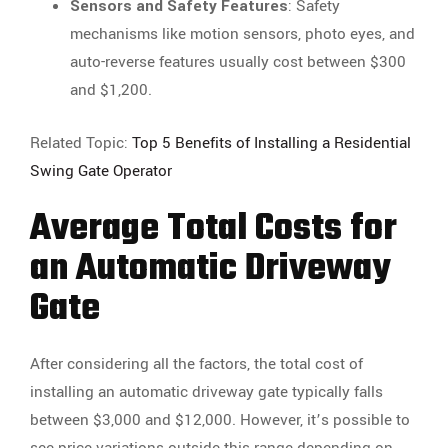
Sensors and Safety Features
: Safety
mechanisms like motion sensors, photo eyes, and
auto-reverse features usually cost between $300
and $1,200.
Related Topic:
Top 5 Benefits of Installing a Residential
Swing Gate Operator
Average Total Costs for
an Automatic Driveway
Gate
After considering all the factors, the total cost of
installing an automatic driveway gate typically falls
between $3,000 and $12,000. However, it’s possible to
see price variations outside this range depending on