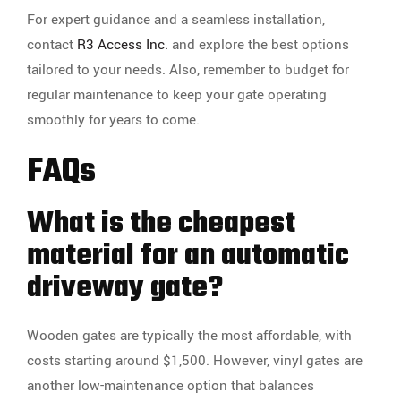
For expert guidance and a seamless installation,
contact
R3 Access Inc.
and explore the best options
tailored to your needs. Also, remember to budget for
regular maintenance to keep your gate operating
smoothly for years to come.
FAQs
What is the cheapest
material for an automatic
driveway gate?
Wooden gates are typically the most affordable, with
costs starting around $1,500. However, vinyl gates are
another low-maintenance option that balances