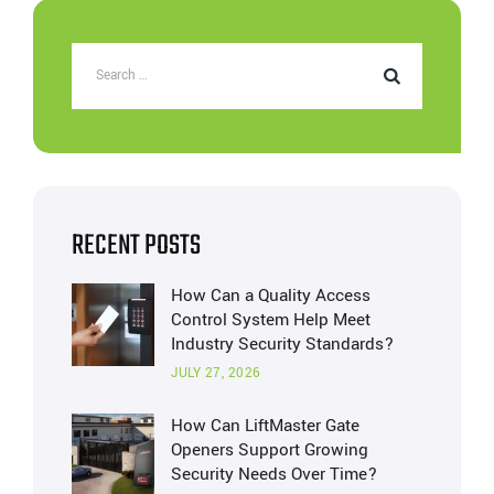
RECENT POSTS
How Can a Quality Access
Control System Help Meet
Industry Security Standards?
JULY 27, 2026
How Can LiftMaster Gate
Openers Support Growing
Security Needs Over Time?