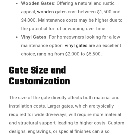
Wooden Gates
: Offering a natural and rustic
appeal,
wooden gates
cost between $1,500 and
$4,000. Maintenance costs may be higher due to
the potential for rot or warping over time.
Vinyl Gates
: For homeowners looking for a low-
maintenance option,
vinyl gates
are an excellent
choice, ranging from $2,000 to $5,500.
Gate Size and
Customization
The size of the gate directly affects both material and
installation costs. Larger gates, which are typically
required for wide driveways, will require more material
and structural support, leading to higher costs. Custom
designs, engravings, or special finishes can also