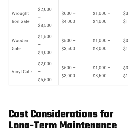
$2,000
Wrought
$600 –
$1,000 –
$3
–
Iron Gate
$4,000
$4,000
$1
$8,500
$1,500
Wooden
$500 –
$1,000 –
$3
–
Gate
$3,500
$3,000
$1
$4,000
$2,000
$500 –
$1,000 –
$3
Vinyl Gate
–
$3,000
$3,500
$1
$5,500
Cost Considerations for
Long-Term Maintenance