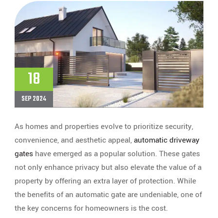
18
SEP 2024
As homes and properties evolve to prioritize security,
convenience, and aesthetic appeal,
automatic driveway
gates
have emerged as a popular solution. These gates
not only enhance privacy but also elevate the value of a
property by offering an extra layer of protection. While
the benefits of an automatic gate are undeniable, one of
the key concerns for homeowners is the cost.