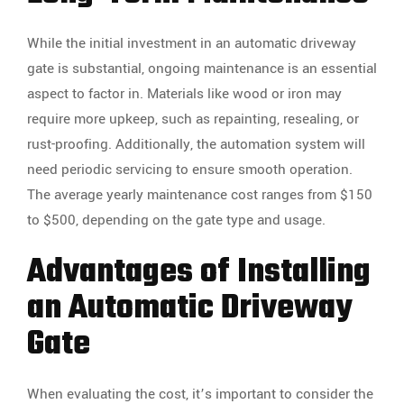
While the initial investment in an automatic driveway
gate is substantial, ongoing maintenance is an essential
aspect to factor in. Materials like wood or iron may
require more upkeep, such as repainting, resealing, or
rust-proofing. Additionally, the automation system will
need periodic servicing to ensure smooth operation.
The average yearly maintenance cost ranges from $150
to $500, depending on the gate type and usage.
Advantages of Installing
an Automatic Driveway
Gate
When evaluating the cost, it’s important to consider the