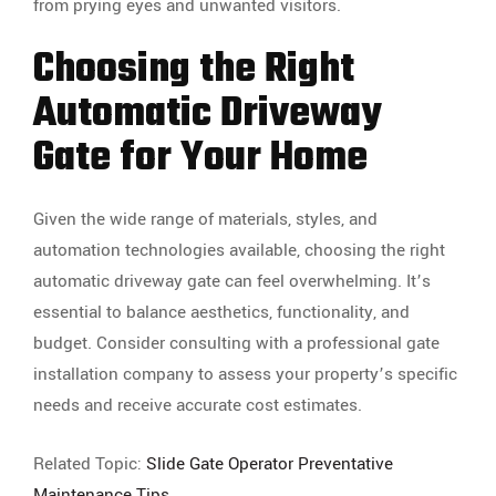
from prying eyes and unwanted visitors.
Choosing the Right
Automatic Driveway
Gate for Your Home
Given the wide range of materials, styles, and
automation technologies available, choosing the right
automatic driveway gate can feel overwhelming. It’s
essential to balance aesthetics, functionality, and
budget. Consider consulting with a professional gate
installation company to assess your property’s specific
needs and receive accurate cost estimates.
Related Topic:
Slide Gate Operator Preventative
Maintenance Tips