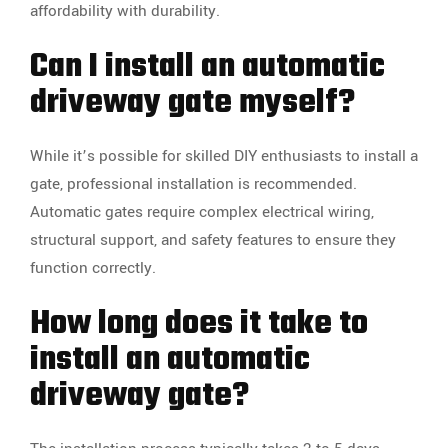
affordability with durability.
Can I install an automatic
driveway gate myself?
While it’s possible for skilled DIY enthusiasts to install a
gate, professional installation is recommended.
Automatic gates require complex electrical wiring,
structural support, and safety features to ensure they
function correctly.
How long does it take to
install an automatic
driveway gate?