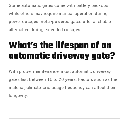
Some automatic gates come with battery backups,
while others may require manual operation during
power outages. Solar-powered gates offer a reliable
alternative during extended outages.
What’s the lifespan of an
automatic driveway gate?
With proper maintenance, most automatic driveway
gates last between 10 to 20 years. Factors such as the
material, climate, and usage frequency can affect their
longevity.