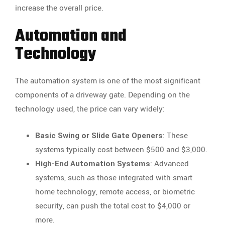
increase the overall price.
Automation and
Technology
The automation system is one of the most significant
components of a driveway gate. Depending on the
technology used, the price can vary widely:
Basic Swing or Slide Gate Openers
: These
systems typically cost between $500 and $3,000.
High-End Automation Systems
: Advanced
systems, such as those integrated with smart
home technology, remote access, or biometric
security, can push the total cost to $4,000 or
more.