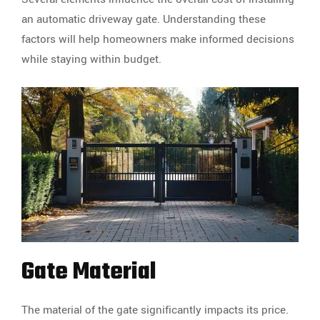
an automatic driveway gate. Understanding these
factors will help homeowners make informed decisions
while staying within budget.
Gate Material
The material of the gate significantly impacts its price.