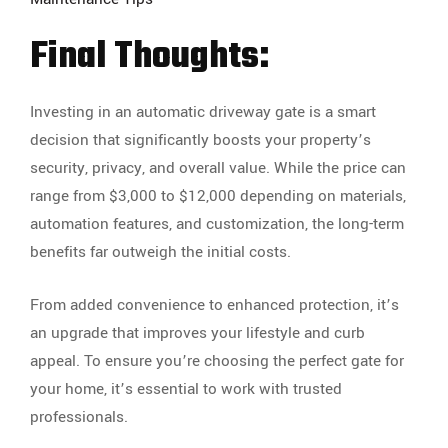
Final Thoughts:
Investing in an automatic driveway gate is a smart
decision that significantly boosts your property’s
security, privacy, and overall value. While the price can
range from $3,000 to $12,000 depending on materials,
automation features, and customization, the long-term
benefits far outweigh the initial costs.
From added convenience to enhanced protection, it’s
an upgrade that improves your lifestyle and curb
appeal. To ensure you’re choosing the perfect gate for
your home, it’s essential to work with trusted
professionals.