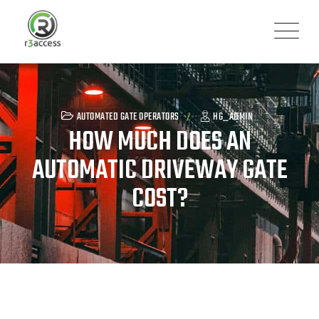
Skip
to
content
AUTOMATED GATE OPERATORS
HG_ADMIN
HOW MUCH DOES AN
AUTOMATIC DRIVEWAY GATE
COST?