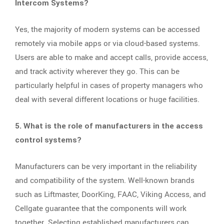
Intercom Systems?
Yes, the majority of modern systems can be accessed
remotely via mobile apps or via cloud-based systems.
Users are able to make and accept calls, provide access,
and track activity wherever they go. This can be
particularly helpful in cases of property managers who
deal with several different locations or huge facilities.
5. What is the role of manufacturers in the access
control systems?
Manufacturers can be very important in the reliability
and compatibility of the system. Well-known brands
such as Liftmaster, DoorKing, FAAC, Viking Access, and
Cellgate guarantee that the components will work
together. Selecting established manufacturers can