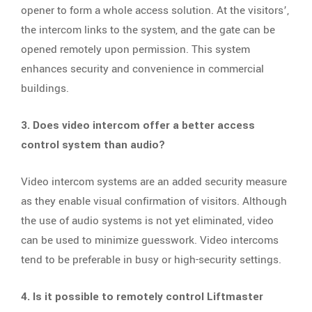
opener to form a whole access solution. At the visitors’,
the intercom links to the system, and the gate can be
opened remotely upon permission. This system
enhances security and convenience in commercial
buildings.
3. Does video intercom offer a better access
control system than audio?
Video intercom systems are an added security measure
as they enable visual confirmation of visitors. Although
the use of audio systems is not yet eliminated, video
can be used to minimize guesswork. Video intercoms
tend to be preferable in busy or high-security settings.
4. Is it possible to remotely control Liftmaster