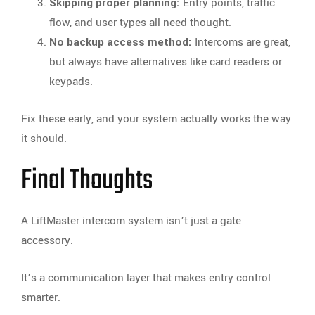
Skipping proper planning:
Entry points, traffic
flow, and user types all need thought.
No backup access method:
Intercoms are great,
but always have alternatives like card readers or
keypads.
Fix these early, and your system actually works the way
it should.
Final Thoughts
A LiftMaster intercom system isn’t just a gate
accessory.
It’s a communication layer that makes entry control
smarter.