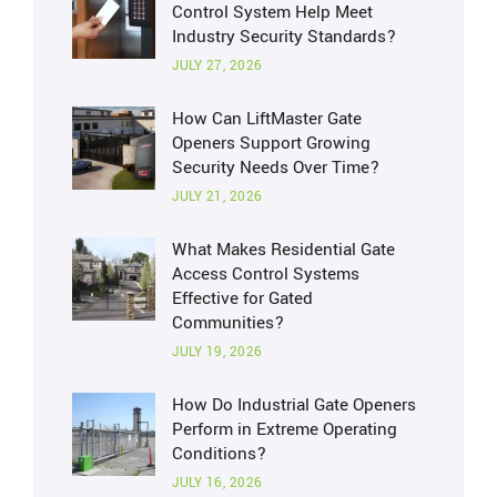
Control System Help Meet
Industry Security Standards?
JULY 27, 2026
How Can LiftMaster Gate
Openers Support Growing
Security Needs Over Time?
JULY 21, 2026
What Makes Residential Gate
Access Control Systems
Effective for Gated
Communities?
JULY 19, 2026
How Do Industrial Gate Openers
Perform in Extreme Operating
Conditions?
JULY 16, 2026