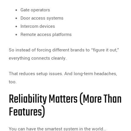
Gate operators
Door access systems
Intercom devices
Remote access platforms
So instead of forcing different brands to “figure it out,”
everything connects cleanly.
That reduces setup issues. And long-term headaches,
too.
Reliability Matters (More Than
Features)
You can have the smartest system in the world…