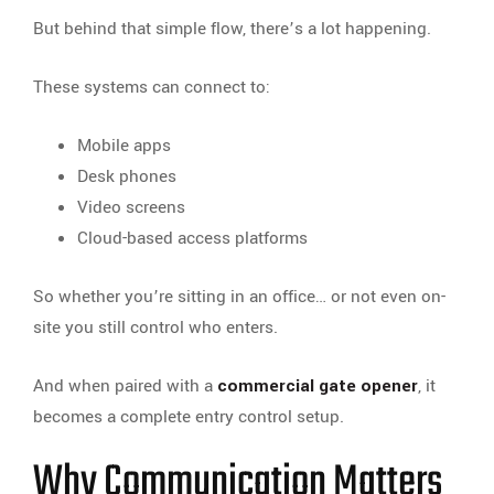
But behind that simple flow, there’s a lot happening.
These systems can connect to:
Mobile apps
Desk phones
Video screens
Cloud-based access platforms
So whether you’re sitting in an office… or not even on-
site you still control who enters.
And when paired with a
commercial gate opener
, it
becomes a complete entry control setup.
Why Communication Matters