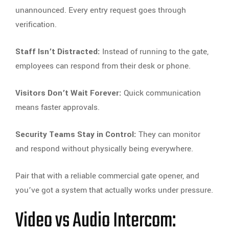
unannounced. Every entry request goes through
verification.
Staff Isn’t Distracted:
Instead of running to the gate,
employees can respond from their desk or phone.
Visitors Don’t Wait Forever:
Quick communication
means faster approvals.
Security Teams Stay in Control:
They can monitor
and respond without physically being everywhere.
Pair that with a reliable commercial gate opener, and
you’ve got a system that actually works under pressure.
Video vs Audio Intercom: