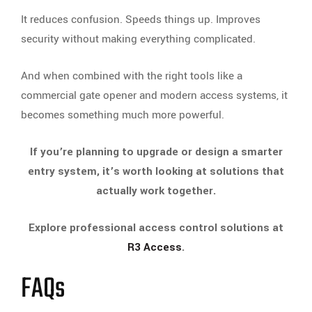
It reduces confusion. Speeds things up. Improves
security without making everything complicated.
And when combined with the right tools like a
commercial gate opener and modern access systems, it
becomes something much more powerful.
If you’re planning to upgrade or design a smarter
entry system, it’s worth looking at solutions that
actually work together.
Explore professional access control solutions at
R3 Access
.
FAQs