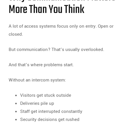
More Than You Think
A lot of access systems focus only on entry. Open or
closed.
But communication? That’s usually overlooked.
And that’s where problems start.
Without an intercom system:
Visitors get stuck outside
Deliveries pile up
Staff get interrupted constantly
Security decisions get rushed