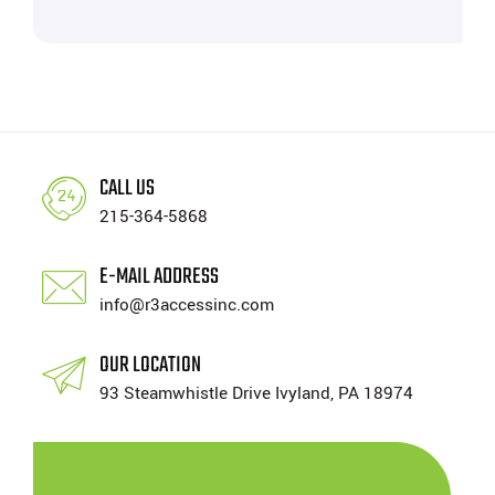
CALL US
215-364-5868
E-MAIL ADDRESS
info@r3accessinc.com
OUR LOCATION
93 Steamwhistle Drive Ivyland, PA 18974