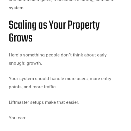
system.
Scaling as Your Property
Grows
Here’s something people don’t think about early
enough: growth.
Your system should handle more users, more entry
points, and more traffic.
Liftmaster setups make that easier.
You can: