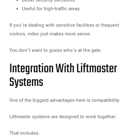
Useful for high-traffic areas
If you’re dealing with sensitive facilities or frequent
visitors, video just makes more sense.
You don’t want to guess who’s at the gate.
Integration With Liftmaster
Systems
One of the biggest advantages here is compatibility.
Liftmaster systems are designed to work together.
That includes: