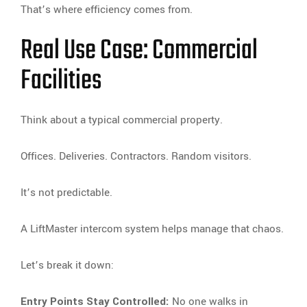
That’s where efficiency comes from.
Real Use Case: Commercial
Facilities
Think about a typical commercial property.
Offices. Deliveries. Contractors. Random visitors.
It’s not predictable.
A LiftMaster intercom system helps manage that chaos.
Let’s break it down:
Entry Points Stay Controlled:
No one walks in