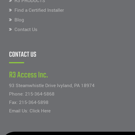
R3 PRODUCTS
Find a Certified Installer
Blog
Contact Us
CONTACT US
R3 Access Inc.
93 Steamwhistle Drive Ivyland, PA 18974
Phone:
215-364-5868
Fax: 215-364-5898
Email Us:
Click Here