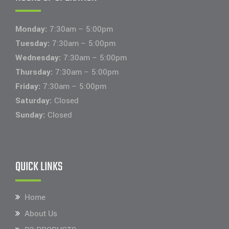
Monday:
7:30am – 5:00pm
Tuesday:
7:30am – 5:00pm
Wednesday:
7:30am – 5:00pm
Thursday:
7:30am – 5:00pm
Friday:
7:30am – 5:00pm
Saturday:
Closed
Sunday:
Closed
QUICK LINKS
Home
About Us