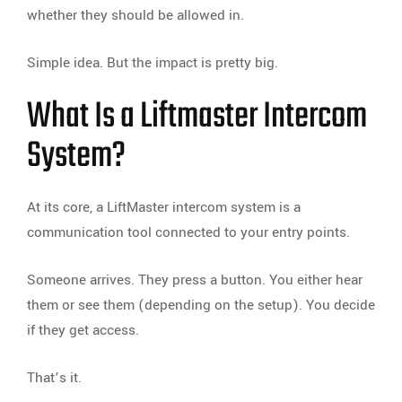
whether they should be allowed in.
Simple idea. But the impact is pretty big.
What Is a Liftmaster Intercom
System?
At its core, a LiftMaster intercom system is a
communication tool connected to your entry points.
Someone arrives. They press a button. You either hear
them or see them (depending on the setup). You decide
if they get access.
That’s it.