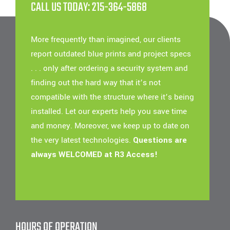
CALL US TODAY: 215-364-5868
More frequently than imagined, our clients
report outdated blue prints and project specs
. . . only after ordering a security system and
finding out the hard way that it’s not
compatible with the structure where it’s being
installed. Let our experts help you save time
and money. Moreover, we keep up to date on
the very latest technologies.
Questions are
always WELCOMED at R3 Access!
HOURS OF OPERATION