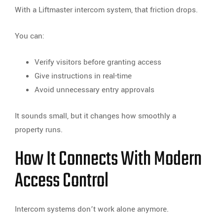
With a Liftmaster intercom system, that friction drops.
You can:
Verify visitors before granting access
Give instructions in real-time
Avoid unnecessary entry approvals
It sounds small, but it changes how smoothly a
property runs.
How It Connects With Modern
Access Control
Intercom systems don’t work alone anymore.