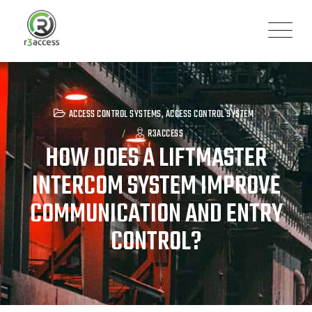
Skip
to
content
ACCESS CONTROL SYSTEMS
,
ACCESS CONTROL SYSTEM
R3ACCESS
HOW DOES A LIFTMASTER
INTERCOM SYSTEM IMPROVE
COMMUNICATION AND ENTRY
CONTROL?