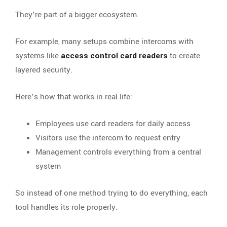
They’re part of a bigger ecosystem.
For example, many setups combine intercoms with
systems like
access control card readers
to create
layered security.
Here’s how that works in real life:
Employees use card readers for daily access
Visitors use the intercom to request entry
Management controls everything from a central
system
So instead of one method trying to do everything, each
tool handles its role properly.