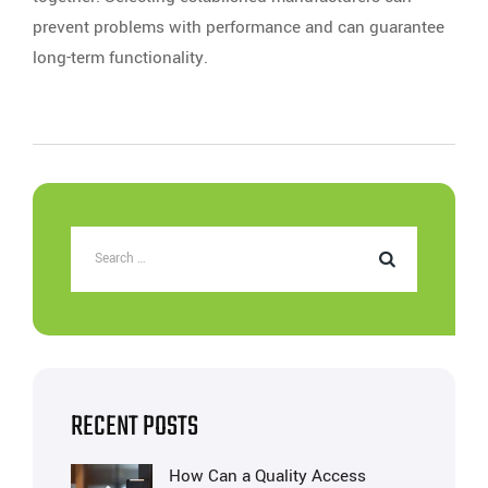
prevent problems with performance and can guarantee
long-term functionality.
RECENT POSTS
How Can a Quality Access