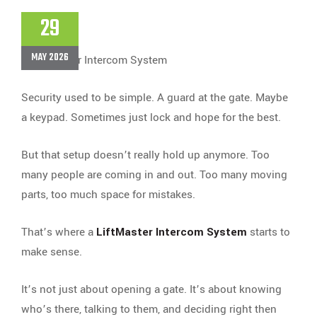
29
MAY 2026
Security used to be simple. A guard at the gate. Maybe
a keypad. Sometimes just lock and hope for the best.
But that setup doesn’t really hold up anymore. Too
many people are coming in and out. Too many moving
parts, too much space for mistakes.
That’s where a
LiftMaster Intercom System
starts to
make sense.
It’s not just about opening a gate. It’s about knowing
who’s there, talking to them, and deciding right then