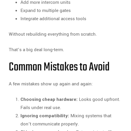
Add more intercom units
Expand to multiple gates
Integrate additional access tools
Without rebuilding everything from scratch.
That’s a big deal long-term.
Common Mistakes to Avoid
A few mistakes show up again and again:
Choosing cheap hardware:
Looks good upfront.
Fails under real use.
Ignoring compatibility:
Mixing systems that
don’t communicate properly.