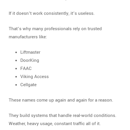
If it doesn’t work consistently, it’s useless.
That’s why many professionals rely on trusted
manufacturers like:
Liftmaster
DoorKing
FAAC
Viking Access
Cellgate
These names come up again and again for a reason.
They build systems that handle real-world conditions.
Weather, heavy usage, constant traffic all of it.