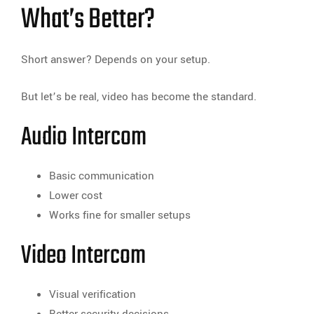
What’s Better?
Short answer? Depends on your setup.
But let’s be real, video has become the standard.
Audio Intercom
Basic communication
Lower cost
Works fine for smaller setups
Video Intercom
Visual verification
Better security decisions