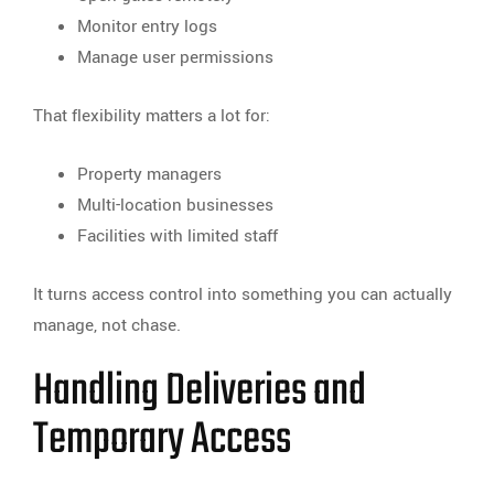
Monitor entry logs
Manage user permissions
That flexibility matters a lot for:
Property managers
Multi-location businesses
Facilities with limited staff
It turns access control into something you can actually
manage, not chase.
Handling Deliveries and
Temporary Access