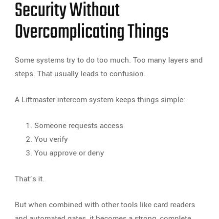
Security Without
Overcomplicating Things
Some systems try to do too much. Too many layers and
steps. That usually leads to confusion.
A Liftmaster intercom system keeps things simple:
Someone requests access
You verify
You approve or deny
That’s it.
But when combined with other tools like card readers
and automated gates, it becomes a strong, complete