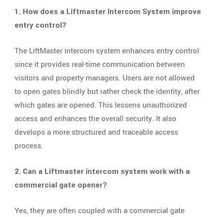
1. How does a Liftmaster Intercom System improve
entry control?
The LiftMaster intercom system enhances entry control
since it provides real-time communication between
visitors and property managers. Users are not allowed
to open gates blindly but rather check the identity, after
which gates are opened. This lessens unauthorized
access and enhances the overall security. It also
develops a more structured and traceable access
process.
2. Can a Liftmaster intercom system work with a
commercial gate opener?
Yes, they are often coupled with a commercial gate