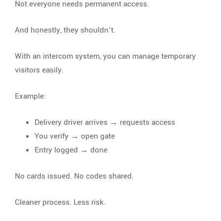
Not everyone needs permanent access.
And honestly, they shouldn’t.
With an intercom system, you can manage temporary
visitors easily.
Example:
Delivery driver arrives → requests access
You verify → open gate
Entry logged → done
No cards issued. No codes shared.
Cleaner process. Less risk.