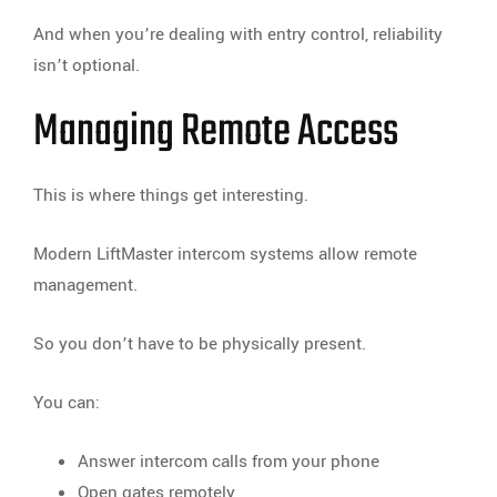
And when you’re dealing with entry control, reliability
isn’t optional.
Managing Remote Access
This is where things get interesting.
Modern LiftMaster intercom systems allow remote
management.
So you don’t have to be physically present.
You can:
Answer intercom calls from your phone
Open gates remotely