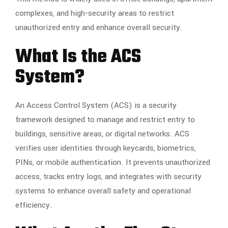
complexes, and high-security areas to restrict
unauthorized entry and enhance overall security.
What Is the ACS
System?
An Access Control System (ACS) is a security
framework designed to manage and restrict entry to
buildings, sensitive areas, or digital networks. ACS
verifies user identities through keycards, biometrics,
PINs, or mobile authentication. It prevents unauthorized
access, tracks entry logs, and integrates with security
systems to enhance overall safety and operational
efficiency.