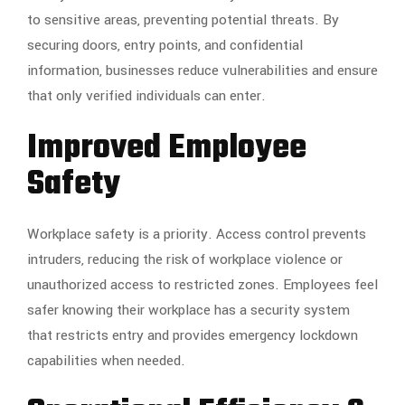
to sensitive areas, preventing potential threats. By
securing doors, entry points, and confidential
information, businesses reduce vulnerabilities and ensure
that only verified individuals can enter.
Improved Employee
Safety
Workplace safety is a priority. Access control prevents
intruders, reducing the risk of workplace violence or
unauthorized access to restricted zones. Employees feel
safer knowing their workplace has a security system
that restricts entry and provides emergency lockdown
capabilities when needed.