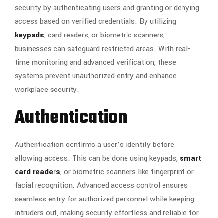
security by authenticating users and granting or denying
access based on verified credentials. By utilizing
keypads
, card readers, or biometric scanners,
businesses can safeguard restricted areas. With real-
time monitoring and advanced verification, these
systems prevent unauthorized entry and enhance
workplace security.
Authentication
Authentication confirms a user’s identity before
allowing access. This can be done using keypads,
smart
card readers
, or biometric scanners like fingerprint or
facial recognition. Advanced access control ensures
seamless entry for authorized personnel while keeping
intruders out, making security effortless and reliable for