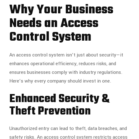
Why Your Business
Needs an Access
Control System
An access control system isn’t just about security—it
enhances operational efficiency, reduces risks, and
ensures businesses comply with industry regulations.
Here’s why every company should invest in one.
Enhanced Security &
Theft Prevention
Unauthorized entry can lead to theft, data breaches, and
safety risks. An access control system restricts access