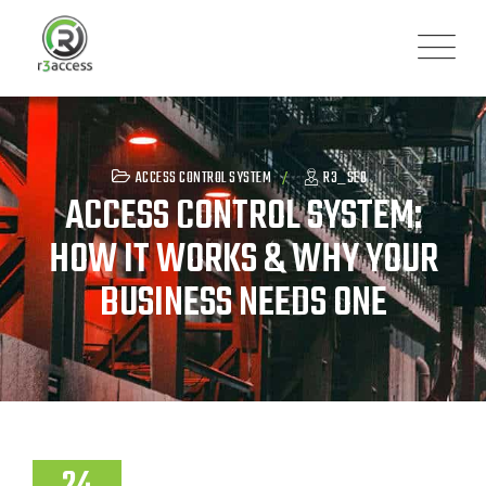
Skip
to
content
ACCESS CONTROL SYSTEM
R3_SEO
ACCESS CONTROL SYSTEM:
HOW IT WORKS & WHY YOUR
BUSINESS NEEDS ONE