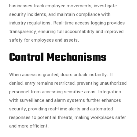
businesses track employee movements, investigate
security incidents, and maintain compliance with
industry regulations. Real-time access logging provides
transparency, ensuring full accountability and improved
safety for employees and assets.
Control Mechanisms
When access is granted, doors unlock instantly. If
denied, entry remains restricted, preventing unauthorized
personnel from accessing sensitive areas. Integration
with surveillance and alarm systems further enhances
security, providing real-time alerts and automated
responses to potential threats, making workplaces safer
and more efficient.