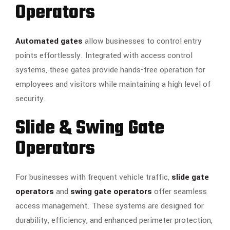
Operators
Automated gates
allow businesses to control entry
points effortlessly. Integrated with access control
systems, these gates provide hands-free operation for
employees and visitors while maintaining a high level of
security.
Slide & Swing Gate
Operators
For businesses with frequent vehicle traffic,
slide gate
operators
and
swing gate operators
offer seamless
access management. These systems are designed for
durability, efficiency, and enhanced perimeter protection,