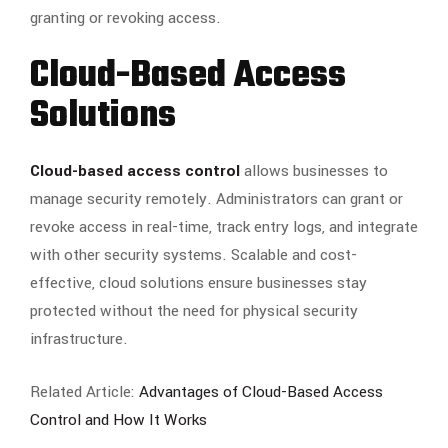
granting or revoking access.
Cloud-Based Access
Solutions
Cloud-based access control
allows businesses to
manage security remotely. Administrators can grant or
revoke access in real-time, track entry logs, and integrate
with other security systems. Scalable and cost-
effective, cloud solutions ensure businesses stay
protected without the need for physical security
infrastructure.
Related Article:
Advantages of Cloud-Based Access
Control and How It Works