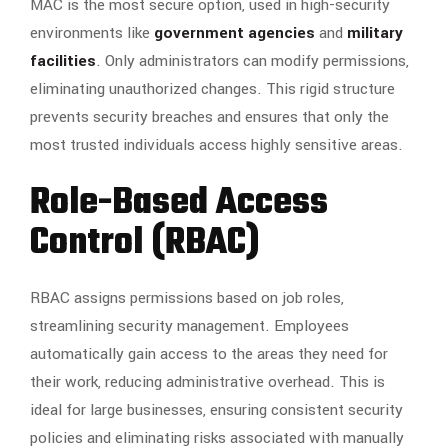
MAC is the most secure option, used in high-security
environments like
government agencies
and
military
facilities
. Only administrators can modify permissions,
eliminating unauthorized changes. This rigid structure
prevents security breaches and ensures that only the
most trusted individuals access highly sensitive areas.
Role-Based Access
Control (RBAC)
RBAC assigns permissions based on job roles,
streamlining security management. Employees
automatically gain access to the areas they need for
their work, reducing administrative overhead. This is
ideal for large businesses, ensuring consistent security
policies and eliminating risks associated with manually