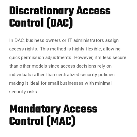
Discretionary Access
Control (DAC)
In DAC, business owners or IT administrators assign
access rights. This method is highly flexible, allowing
quick permission adjustments. However, it’s less secure
than other models since access decisions rely on
individuals rather than centralized security policies,
making it ideal for small businesses with minimal
security risks.
Mandatory Access
Control (MAC)