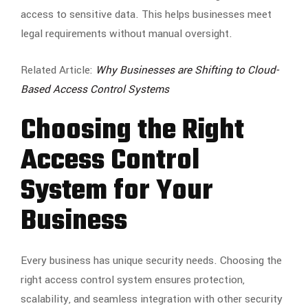
access to sensitive data. This helps businesses meet
legal requirements without manual oversight.
Related Article:
Why Businesses are Shifting to Cloud-
Based Access Control Systems
Choosing the Right
Access Control
System for Your
Business
Every business has unique security needs. Choosing the
right access control system ensures protection,
scalability, and seamless integration with other security