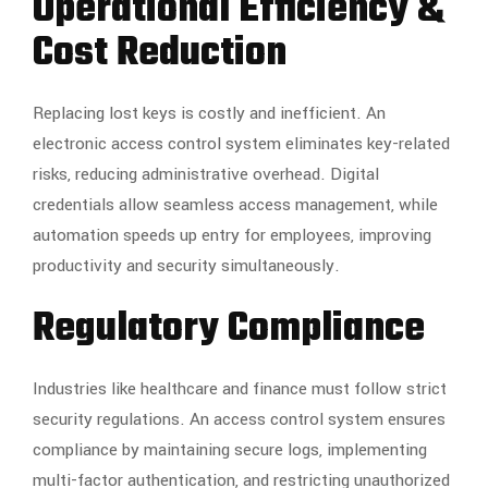
Operational Efficiency &
Cost Reduction
Replacing lost keys is costly and inefficient. An
electronic access control system eliminates key-related
risks, reducing administrative overhead. Digital
credentials allow seamless access management, while
automation speeds up entry for employees, improving
productivity and security simultaneously.
Regulatory Compliance
Industries like healthcare and finance must follow strict
security regulations. An access control system ensures
compliance by maintaining secure logs, implementing
multi-factor authentication, and restricting unauthorized