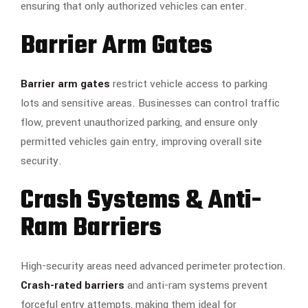
ensuring that only authorized vehicles can enter.
Barrier Arm Gates
Barrier arm gates
restrict vehicle access to parking
lots and sensitive areas. Businesses can control traffic
flow, prevent unauthorized parking, and ensure only
permitted vehicles gain entry, improving overall site
security.
Crash Systems & Anti-
Ram Barriers
High-security areas need advanced perimeter protection.
Crash-rated barriers
and anti-ram systems prevent
forceful entry attempts, making them ideal for