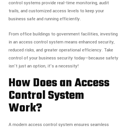
control systems provide real-time monitoring, audit
trails, and customized access levels to keep your
business safe and running efficiently.
From office buildings to government facilities, investing
in an access control system means enhanced security,
reduced risks, and greater operational efficiency. Take
control of your business security today—because safety
isn’t just an option, it’s a necessity!
How Does an Access
Control System
Work?
A modern access control system ensures seamless