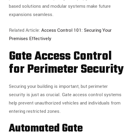
based solutions and modular systems make future
expansions seamless.
Related Article:
Access Control 101: Securing Your
Premises Effectively
Gate Access Control
for Perimeter Security
Securing your building is important, but perimeter
security is just as crucial. Gate access control systems
help prevent unauthorized vehicles and individuals from
entering restricted zones.
Automated Gate