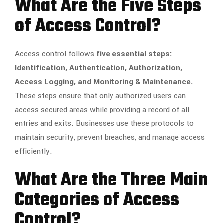
What Are the Five Steps
of Access Control?
Access control follows
five essential steps:
Identification, Authentication, Authorization,
Access Logging, and Monitoring & Maintenance.
These steps ensure that only authorized users can
access secured areas while providing a record of all
entries and exits. Businesses use these protocols to
maintain security, prevent breaches, and manage access
efficiently.
What Are the Three Main
Categories of Access
Control?