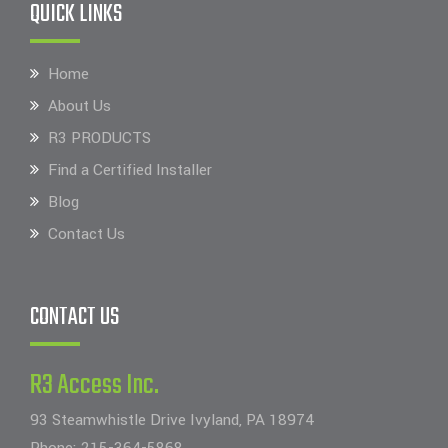
QUICK LINKS
Home
About Us
R3 PRODUCTS
Find a Certified Installer
Blog
Contact Us
CONTACT US
R3 Access Inc.
93 Steamwhistle Drive Ivyland, PA 18974