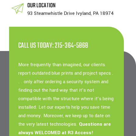
OUR LOCATION
93 Steamwhistle Drive Ivyland, PA 18974
CALL US TODAY: 215-364-5868
More frequently than imagined, our clients
report outdated blue prints and project specs .
. . only after ordering a security system and
finding out the hard way that it’s not
compatible with the structure where it’s being
installed. Let our experts help you save time
and money. Moreover, we keep up to date on
the very latest technologies.
Questions are
always WELCOMED at R3 Access!