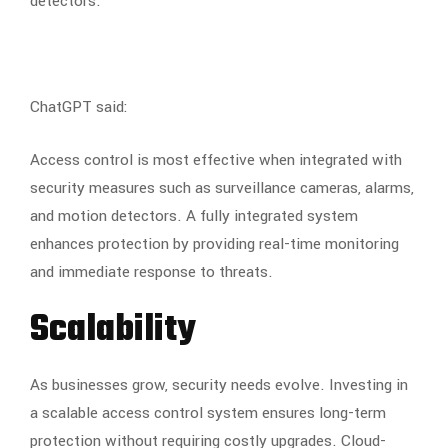
detectors.
ChatGPT said:
Access control is most effective when integrated with
security measures such as surveillance cameras, alarms,
and motion detectors. A fully integrated system
enhances protection by providing real-time monitoring
and immediate response to threats.
Scalability
As businesses grow, security needs evolve. Investing in
a scalable access control system ensures long-term
protection without requiring costly upgrades. Cloud-