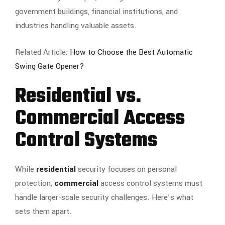
government buildings, financial institutions, and
industries handling valuable assets.
Related Article:
How to Choose the Best Automatic
Swing Gate Opener?
Residential vs.
Commercial Access
Control Systems
While
residential
security focuses on personal
protection,
commercial
access control systems must
handle larger-scale security challenges. Here’s what
sets them apart.