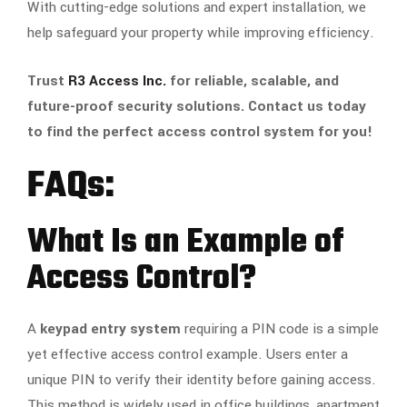
With cutting-edge solutions and expert installation, we
help safeguard your property while improving efficiency.
Trust
R3 Access Inc.
for reliable, scalable, and
future-proof security solutions. Contact us today
to find the perfect access control system for you!
FAQs:
What Is an Example of
Access Control?
A
keypad entry system
requiring a PIN code is a simple
yet effective access control example. Users enter a
unique PIN to verify their identity before gaining access.
This method is widely used in office buildings, apartment