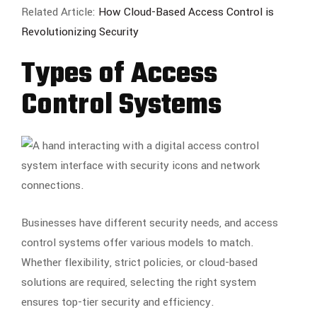
Related Article:
How Cloud-Based Access Control is
Revolutionizing Security
Types of Access
Control Systems
Businesses have different security needs, and access
control systems offer various models to match.
Whether flexibility, strict policies, or cloud-based
solutions are required, selecting the right system
ensures top-tier security and efficiency.