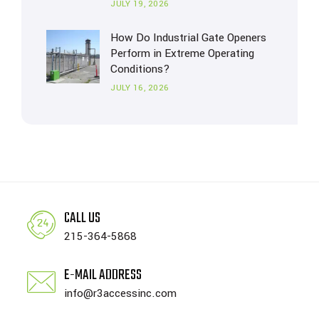
JULY 19, 2026
How Do Industrial Gate Openers
Perform in Extreme Operating
Conditions?
JULY 16, 2026
CALL US
215-364-5868
E-MAIL ADDRESS
info@r3accessinc.com