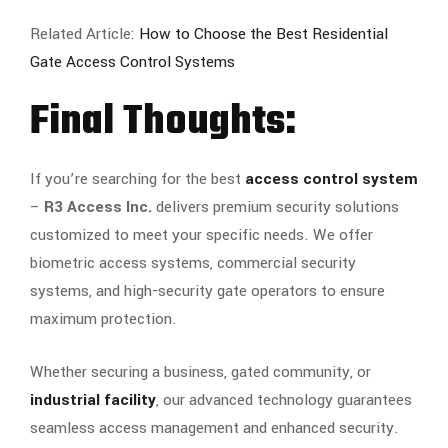
Related Article:
How to Choose the Best Residential
Gate Access Control Systems
Final Thoughts:
If you’re searching for the best
access control system
–
R3 Access Inc.
delivers premium security solutions
customized to meet your specific needs. We offer
biometric access systems, commercial security
systems, and high-security gate operators to ensure
maximum protection.
Whether securing a business, gated community, or
industrial facility
, our advanced technology guarantees
seamless access management and enhanced security.