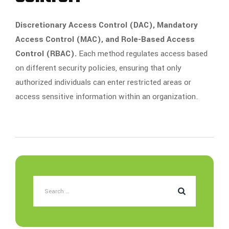
Discretionary Access Control (DAC), Mandatory
Access Control (MAC), and Role-Based Access
Control (RBAC).
Each method regulates access based
on different security policies, ensuring that only
authorized individuals can enter restricted areas or
access sensitive information within an organization.