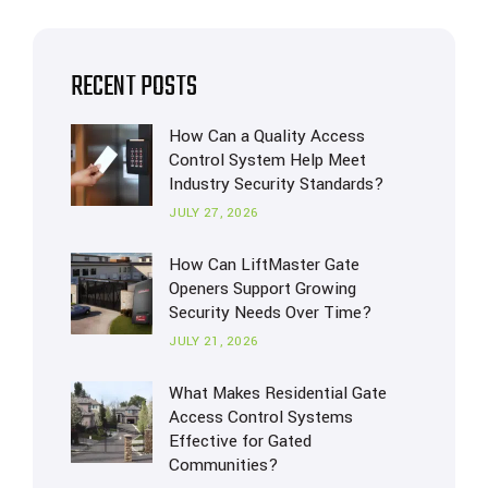
RECENT POSTS
How Can a Quality Access
Control System Help Meet
Industry Security Standards?
JULY 27, 2026
How Can LiftMaster Gate
Openers Support Growing
Security Needs Over Time?
JULY 21, 2026
What Makes Residential Gate
Access Control Systems
Effective for Gated
Communities?