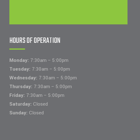
HOURS OF OPERATION
Monday:
7:30am – 5:00pm
Tuesday:
7:30am – 5:00pm
Wednesday:
7:30am – 5:00pm
Thursday:
7:30am – 5:00pm
Friday:
7:30am – 5:00pm
Saturday:
Closed
Sunday:
Closed