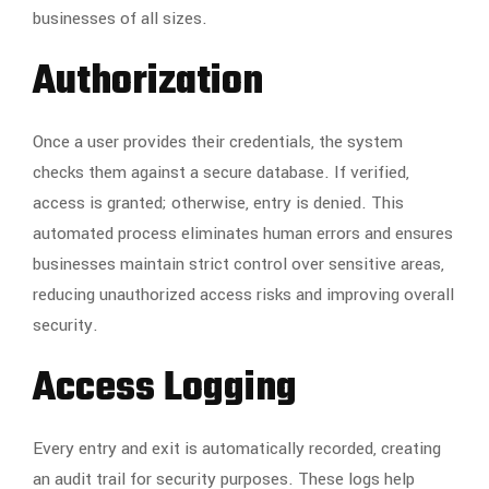
businesses of all sizes.
Authorization
Once a user provides their credentials, the system
checks them against a secure database. If verified,
access is granted; otherwise, entry is denied. This
automated process eliminates human errors and ensures
businesses maintain strict control over sensitive areas,
reducing unauthorized access risks and improving overall
security.
Access Logging
Every entry and exit is automatically recorded, creating
an audit trail for security purposes. These logs help