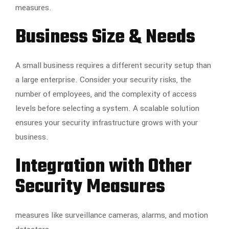
measures.
Business Size & Needs
A small business requires a different security setup than
a large enterprise. Consider your security risks, the
number of employees, and the complexity of access
levels before selecting a system. A scalable solution
ensures your security infrastructure grows with your
business.
Integration with Other
Security Measures
measures like surveillance cameras, alarms, and motion