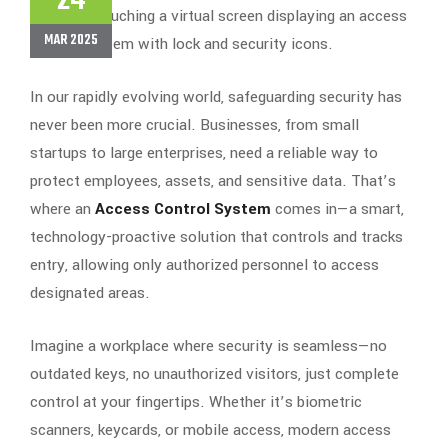
24
MAR 2025
In our rapidly evolving world, safeguarding security has
never been more crucial. Businesses, from small
startups to large enterprises, need a reliable way to
protect employees, assets, and sensitive data. That’s
where an
Access Control System
comes in—a smart,
technology-proactive solution that controls and tracks
entry, allowing only authorized personnel to access
designated areas.
Imagine a workplace where security is seamless—no
outdated keys, no unauthorized visitors, just complete
control at your fingertips. Whether it’s biometric
scanners, keycards, or mobile access, modern access