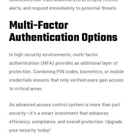
alerts, and respond immediately to potential threats.
Multi-Factor
Authentication Options
In high-security environments, multi-factor
authentication (MFA) provides an additional layer of
protection. Combining PIN codes, biometrics, or mobile
credentials ensures that only verified users gain access
to critical areas.
An advanced access control system is more than just
security—it’s a smart investment that enhances
efficiency, compliance, and overall protection. Upgrade
your security today!