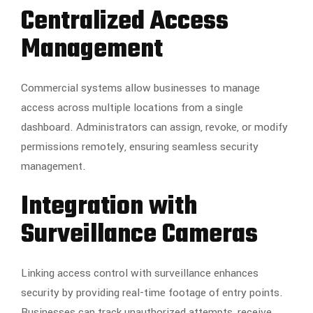
Centralized Access
Management
Commercial systems allow businesses to manage
access across multiple locations from a single
dashboard. Administrators can assign, revoke, or modify
permissions remotely, ensuring seamless security
management.
Integration with
Surveillance Cameras
Linking access control with surveillance enhances
security by providing real-time footage of entry points.
Businesses can track unauthorized attempts, receive