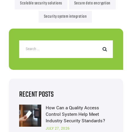
Scalable security solutions
Secure data encryption
Security system integration
RECENT POSTS
How Can a Quality Access
Control System Help Meet
Industry Security Standards?
JULY 27, 2026