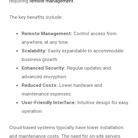
requiring
remote management
.
The key benefits include:
Remote Management:
Control access from
anywhere, at any time.
Scalability:
Easily expandable to accommodate
business growth.
Enhanced Security:
Regular updates and
advanced encryption.
Reduced Costs:
Lower hardware and
maintenance expenses.
User-Friendly Interface:
Intuitive design for easy
operation.
Cloud-based systems typically have lower installation
and maintenance costs. The need for on-site servers