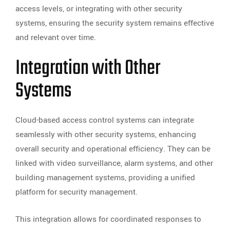
access levels, or integrating with other security
systems, ensuring the security system remains effective
and relevant over time.
Integration with Other
Systems
Cloud-based access control systems can integrate
seamlessly with other security systems, enhancing
overall security and operational efficiency. They can be
linked with video surveillance, alarm systems, and other
building management systems, providing a unified
platform for security management.
This integration allows for coordinated responses to