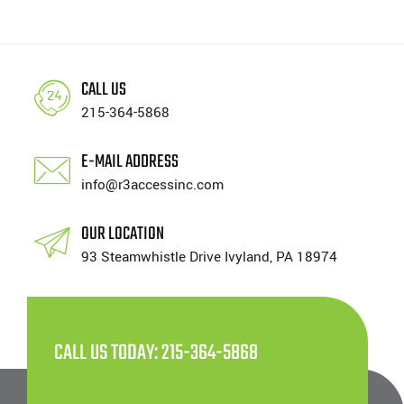
CALL US
215-364-5868
E-MAIL ADDRESS
info@r3accessinc.com
OUR LOCATION
93 Steamwhistle Drive Ivyland, PA 18974
CALL US TODAY: 215-364-5868