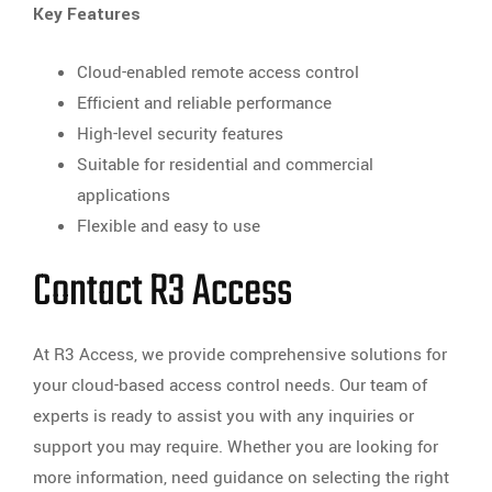
Key Features
Cloud-enabled remote access control
Efficient and reliable performance
High-level security features
Suitable for residential and commercial
applications
Flexible and easy to use
Contact R3 Access
At R3 Access, we provide comprehensive solutions for
your cloud-based access control needs. Our team of
experts is ready to assist you with any inquiries or
support you may require. Whether you are looking for
more information, need guidance on selecting the right