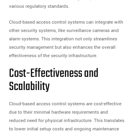
various regulatory standards.
Cloud-based access control systems can integrate with
other security systems, like surveillance cameras and
alarm systems. This integration not only streamlines
security management but also enhances the overall
effectiveness of the security infrastructure.
Cost-Effectiveness and
Scalability
Cloud-based access control systems are cost-effective
due to their minimal hardware requirements and
reduced need for physical infrastructure. This translates
to lower initial setup costs and ongoing maintenance