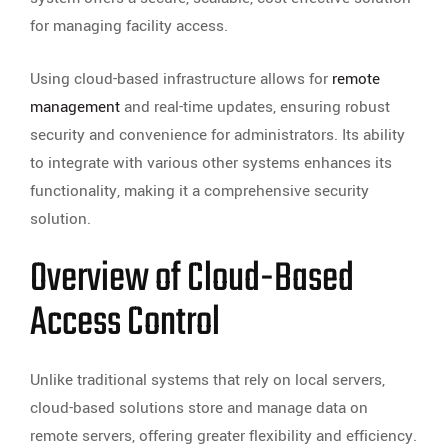
for managing facility access.
Using cloud-based infrastructure allows for
remote
management
and real-time updates, ensuring robust
security and convenience for administrators. Its ability
to integrate with various other systems enhances its
functionality, making it a comprehensive security
solution.
Overview of Cloud-Based
Access Control
Unlike traditional systems that rely on local servers,
cloud-based solutions store and manage data on
remote servers, offering greater flexibility and efficiency.