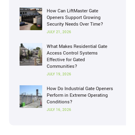
How Can LiftMaster Gate
Openers Support Growing
Security Needs Over Time?
JULY 21, 2026
What Makes Residential Gate
Access Control Systems
Effective for Gated
Communities?
JULY 19, 2026
How Do Industrial Gate Openers
Perform in Extreme Operating
Conditions?
JULY 16, 2026