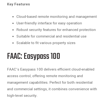
Key Features
Cloud-based remote monitoring and management
User-friendly interface for easy operation
Robust security features for enhanced protection
Suitable for commercial and residential use
Scalable to fit various property sizes
FAAC: Easypass 100
FAAC’s Easypass 100 delivers efficient cloud-enabled
access control, offering remote monitoring and
management capabilities. Perfect for both residential
and commercial settings, it combines convenience with
high-level security.