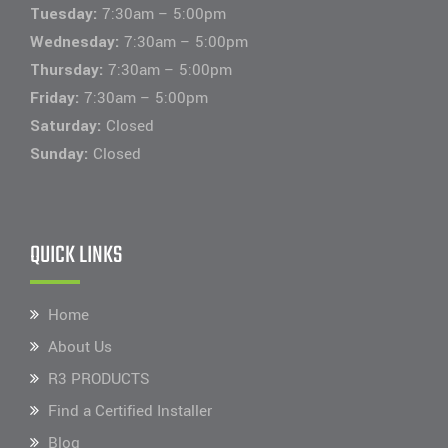
Tuesday:
7:30am – 5:00pm
Wednesday:
7:30am – 5:00pm
Thursday:
7:30am – 5:00pm
Friday:
7:30am – 5:00pm
Saturday:
Closed
Sunday:
Closed
QUICK LINKS
Home
About Us
R3 PRODUCTS
Find a Certified Installer
Blog