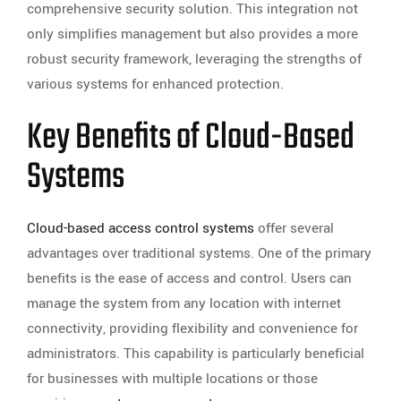
comprehensive security solution. This integration not
only simplifies management but also provides a more
robust security framework, leveraging the strengths of
various systems for enhanced protection.
Key Benefits of Cloud-Based
Systems
Cloud-based access control systems
offer several
advantages over traditional systems. One of the primary
benefits is the ease of access and control. Users can
manage the system from any location with internet
connectivity, providing flexibility and convenience for
administrators. This capability is particularly beneficial
for businesses with multiple locations or those