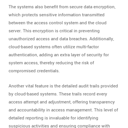
The systems also benefit from secure data encryption,
which protects sensitive information transmitted
between the access control system and the cloud
server. This encryption is critical in preventing
unauthorized access and data breaches. Additionally,
cloud-based systems often utilize multi-factor
authentication, adding an extra layer of security for
system access, thereby reducing the risk of
compromised credentials.
Another vital feature is the detailed audit trails provided
by cloud-based systems. These trails record every
access attempt and adjustment, offering transparency
and accountability in access management. This level of
detailed reporting is invaluable for identifying
suspicious activities and ensuring compliance with