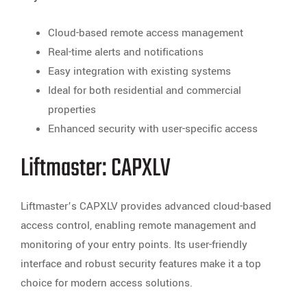
Cloud-based remote access management
Real-time alerts and notifications
Easy integration with existing systems
Ideal for both residential and commercial
properties
Enhanced security with user-specific access
Liftmaster: CAPXLV
Liftmaster’s CAPXLV provides advanced cloud-based
access control, enabling remote management and
monitoring of your entry points. Its user-friendly
interface and robust security features make it a top
choice for modern access solutions.