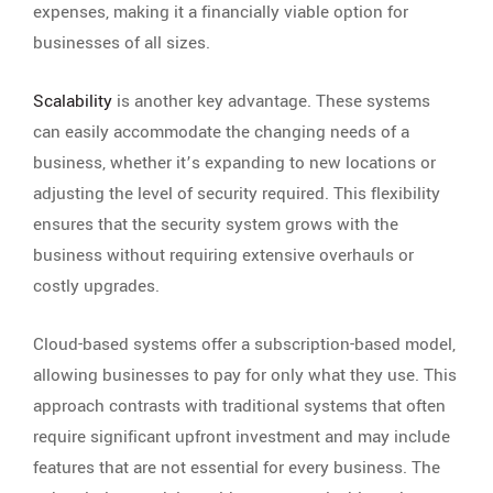
expenses, making it a financially viable option for
businesses of all sizes.
Scalability
is another key advantage. These systems
can easily accommodate the changing needs of a
business, whether it’s expanding to new locations or
adjusting the level of security required. This flexibility
ensures that the security system grows with the
business without requiring extensive overhauls or
costly upgrades.
Cloud-based systems offer a subscription-based model,
allowing businesses to pay for only what they use. This
approach contrasts with traditional systems that often
require significant upfront investment and may include
features that are not essential for every business. The