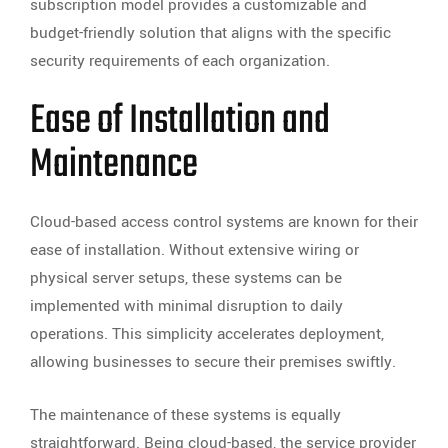
subscription model provides a customizable and
budget-friendly solution that aligns with the specific
security requirements of each organization.
Ease of Installation and
Maintenance
Cloud-based access control systems are known for their
ease of installation. Without extensive wiring or
physical server setups, these systems can be
implemented with minimal disruption to daily
operations. This simplicity accelerates deployment,
allowing businesses to secure their premises swiftly.
The maintenance of these systems is equally
straightforward. Being cloud-based, the service provider