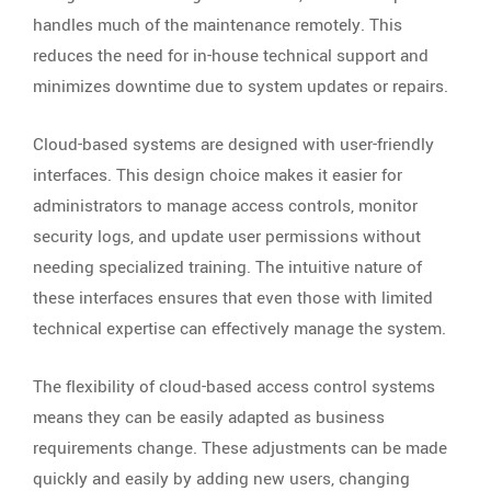
handles much of the maintenance remotely. This
reduces the need for in-house technical support and
minimizes downtime due to system updates or repairs.
Cloud-based systems are designed with user-friendly
interfaces. This design choice makes it easier for
administrators to manage access controls, monitor
security logs, and update user permissions without
needing specialized training. The intuitive nature of
these interfaces ensures that even those with limited
technical expertise can effectively manage the system.
The flexibility of cloud-based access control systems
means they can be easily adapted as business
requirements change. These adjustments can be made
quickly and easily by adding new users, changing