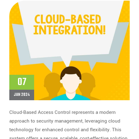
07
JAN 2024
Cloud-Based Access Control represents a modern
approach to security management, leveraging cloud
technology for enhanced control and flexibility. This
system offers a secure, scalable, cost-effective solution