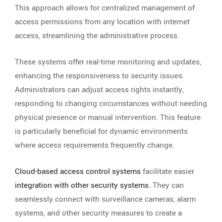
This approach allows for centralized management of
access permissions from any location with internet
access, streamlining the administrative process.
These systems offer real-time monitoring and updates,
enhancing the responsiveness to security issues.
Administrators can adjust access rights instantly,
responding to changing circumstances without needing
physical presence or manual intervention. This feature
is particularly beneficial for dynamic environments
where access requirements frequently change.
Cloud-based access control systems
facilitate easier
integration with other security systems
. They can
seamlessly connect with surveillance cameras, alarm
systems, and other security measures to create a