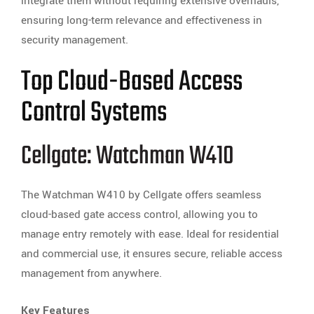
integrate them without requiring extensive overhauls,
ensuring long-term relevance and effectiveness in
security management.
Top Cloud-Based Access
Control Systems
Cellgate: Watchman W410
The Watchman W410 by Cellgate offers seamless
cloud-based gate access control, allowing you to
manage entry remotely with ease. Ideal for residential
and commercial use, it ensures secure, reliable access
management from anywhere.
Key Features