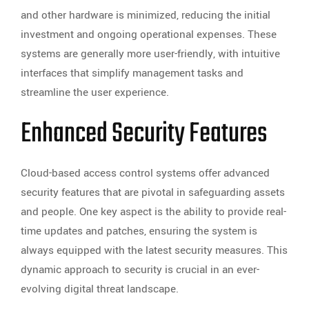
and other hardware is minimized, reducing the initial
investment and ongoing operational expenses. These
systems are generally more user-friendly, with intuitive
interfaces that simplify management tasks and
streamline the user experience.
Enhanced Security Features
Cloud-based access control systems offer advanced
security features that are pivotal in safeguarding assets
and people. One key aspect is the ability to provide real-
time updates and patches, ensuring the system is
always equipped with the latest security measures. This
dynamic approach to security is crucial in an ever-
evolving digital threat landscape.