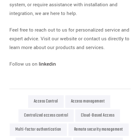
system, or require assistance with installation and
integration, we are here to help.
Feel free to reach out to us for personalized service and
expert advice. Visit our website or contact us directly to
learn more about our products and services.
Follow us on
linkedin
Access Control
Access management
Centralized access control
Cloud-Based Access
Multi-factor authentication
Remote security management