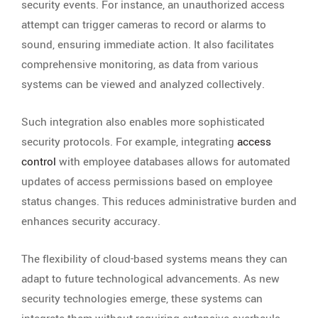
security events. For instance, an unauthorized access
attempt can trigger cameras to record or alarms to
sound, ensuring immediate action. It also facilitates
comprehensive monitoring, as data from various
systems can be viewed and analyzed collectively.
Such integration also enables more sophisticated
security protocols. For example, integrating
access
control
with employee databases allows for automated
updates of access permissions based on employee
status changes. This reduces administrative burden and
enhances security accuracy.
The flexibility of cloud-based systems means they can
adapt to future technological advancements. As new
security technologies emerge, these systems can