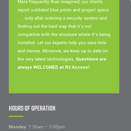
More frequently than imagined, our clients
report outdated blue prints and project specs
. . . only after ordering a security system and
finding out the hard way that it’s not
compatible with the structure where it’s being
installed. Let our experts help you save time
and money. Moreover, we keep up to date on
the very latest technologies.
Questions are
always WELCOMED at R3 Access!
HOURS OF OPERATION
Monday:
7:30am – 5:00pm