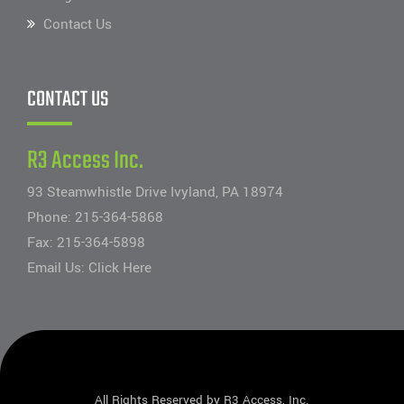
Contact Us
CONTACT US
R3 Access Inc.
93 Steamwhistle Drive Ivyland, PA 18974
Phone:
215-364-5868
Fax: 215-364-5898
Email Us:
Click Here
All Rights Reserved by R3 Access, Inc.