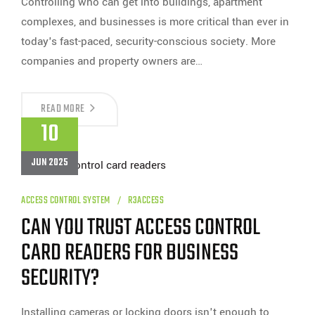
Controlling who can get into buildings, apartment
complexes, and businesses is more critical than ever in
today's fast-paced, security-conscious society. More
companies and property owners are…
WHY
READ MORE
SHOULD
10
YOU
TRUST
R3
JUN 2025
ACCESS
DISTRIBUTORS
FOR
YOUR
ACCESS CONTROL SYSTEM
R3ACCESS
NEXT
CAN YOU TRUST ACCESS CONTROL
KEYPAD
GATE
ENTRY
CARD READERS FOR BUSINESS
SYSTEM?
SECURITY?
Installing cameras or locking doors isn't enough to