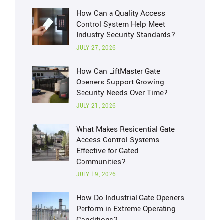
How Can a Quality Access
Control System Help Meet
Industry Security Standards?
JULY 27, 2026
How Can LiftMaster Gate
Openers Support Growing
Security Needs Over Time?
JULY 21, 2026
What Makes Residential Gate
Access Control Systems
Effective for Gated
Communities?
JULY 19, 2026
How Do Industrial Gate Openers
Perform in Extreme Operating
Conditions?