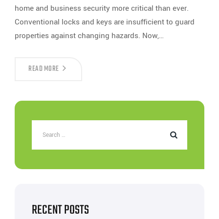
home and business security more critical than ever.
Conventional locks and keys are insufficient to guard
properties against changing hazards. Now,…
HOW
READ MORE
DOOR
ACCESS
CARD
READERS
ENHANCE
SECURITY
FOR
HOMES
&
BUSINESSES?
RECENT POSTS