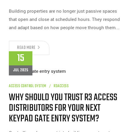
Building properties are no longer just passive spaces
that open and close at scheduled hours. They respond
and adapt based on how people move through them.…
CAN
READ MORE
ACCESS
15
CONTROL
CARD
READERS
JUL 2025
BE
INTEGRATED
WITH
SMART
ACCESS CONTROL SYSTEM
R3ACCESS
BUILDING
WHY SHOULD YOU TRUST R3 ACCESS
SYSTEMS?
DISTRIBUTORS FOR YOUR NEXT
KEYPAD GATE ENTRY SYSTEM?