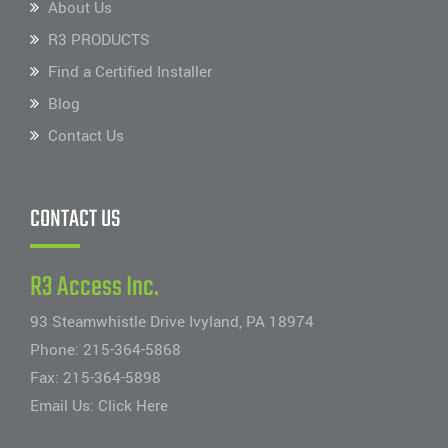
About Us
R3 PRODUCTS
Find a Certified Installer
Blog
Contact Us
CONTACT US
R3 Access Inc.
93 Steamwhistle Drive Ivyland, PA 18974
Phone:
215-364-5868
Fax: 215-364-5898
Email Us:
Click Here