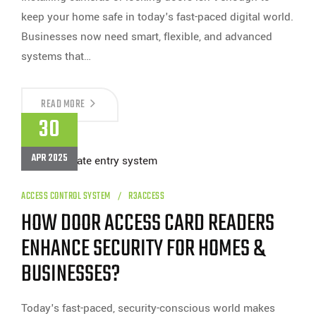
keep your home safe in today's fast-paced digital world.
Businesses now need smart, flexible, and advanced
systems that…
CAN
READ MORE
YOU
30
TRUST
ACCESS
CONTROL
APR 2025
CARD
READERS
FOR
BUSINESS
ACCESS CONTROL SYSTEM
R3ACCESS
SECURITY?
HOW DOOR ACCESS CARD READERS
ENHANCE SECURITY FOR HOMES &
BUSINESSES?
Today's fast-paced, security-conscious world makes