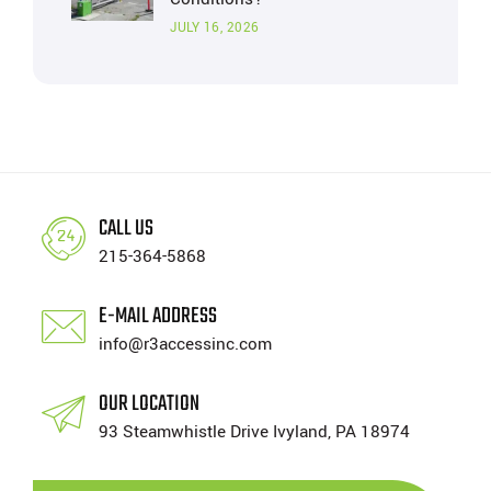
JULY 16, 2026
CALL US
215-364-5868
E-MAIL ADDRESS
info@r3accessinc.com
OUR LOCATION
93 Steamwhistle Drive Ivyland, PA 18974