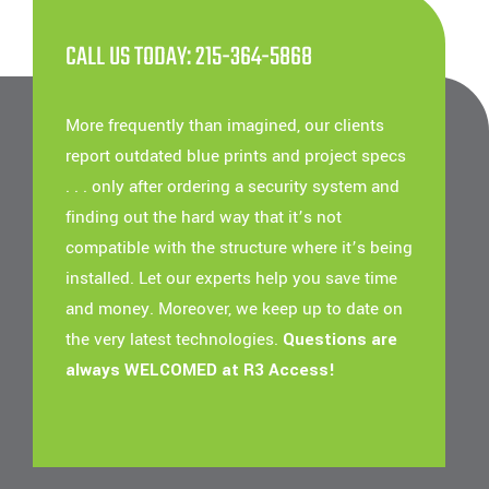
CALL US TODAY: 215-364-5868
More frequently than imagined, our clients
report outdated blue prints and project specs
. . . only after ordering a security system and
finding out the hard way that it’s not
compatible with the structure where it’s being
installed. Let our experts help you save time
and money. Moreover, we keep up to date on
the very latest technologies.
Questions are
always WELCOMED at R3 Access!