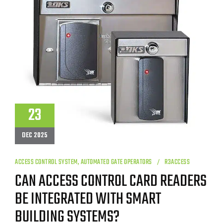
23
DEC 2025
ACCESS CONTROL SYSTEM
,
AUTOMATED GATE OPERATORS
R3ACCESS
CAN ACCESS CONTROL CARD READERS
BE INTEGRATED WITH SMART
BUILDING SYSTEMS?