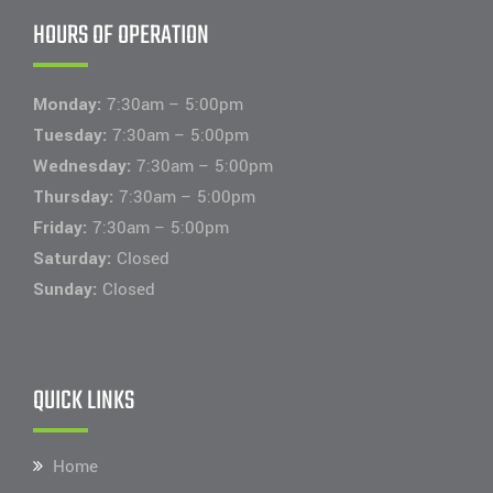
HOURS OF OPERATION
Monday:
7:30am – 5:00pm
Tuesday:
7:30am – 5:00pm
Wednesday:
7:30am – 5:00pm
Thursday:
7:30am – 5:00pm
Friday:
7:30am – 5:00pm
Saturday:
Closed
Sunday:
Closed
QUICK LINKS
Home