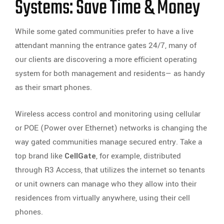
Systems: Save Time & Money
While some gated communities prefer to have a live
attendant manning the entrance gates 24/7, many of
our clients are discovering a more efficient operating
system for both management and residents— as handy
as their smart phones.
Wireless access control and monitoring using cellular
or POE (Power over Ethernet) networks is changing the
way gated communities manage secured entry. Take a
top brand like
CellGate
, for example, distributed
through R3 Access, that utilizes the internet so tenants
or unit owners can manage who they allow into their
residences from virtually anywhere, using their cell
phones.