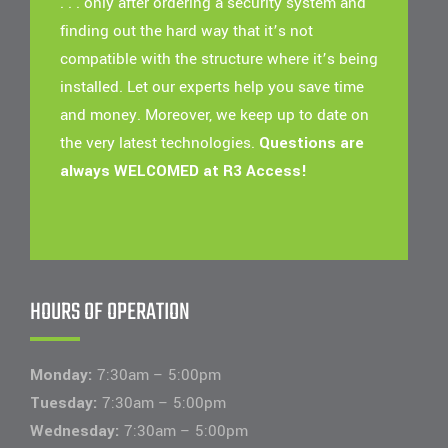
. . . only after ordering a security system and
finding out the hard way that it’s not
compatible with the structure where it’s being
installed. Let our experts help you save time
and money. Moreover, we keep up to date on
the very latest technologies.
Questions are
always WELCOMED at R3 Access!
HOURS OF OPERATION
Monday:
7:30am – 5:00pm
Tuesday:
7:30am – 5:00pm
Wednesday:
7:30am – 5:00pm