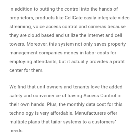
In addition to putting the control into the hands of
proprietors, products like CellGate easily integrate video
streaming, voice access control and cameras because
they are cloud based and utilize the Internet and cell
towers. Moreover, this system not only saves property
management companies money in labor costs for
employing attendants, but it actually provides a profit
center for them.
We find that unit owners and tenants love the added
safety and convenience of having Access Control in
their own hands. Plus, the monthly data cost for this
technology is very affordable. Manufacturers offer
multiple plans that tailor systems to a customers’
needs.