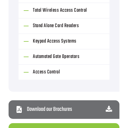
Total Wireless Access Control
Stand Alone Card Readers
Keypad Access Systems
Automated Gate Operators
Access Control
Download our Brochures