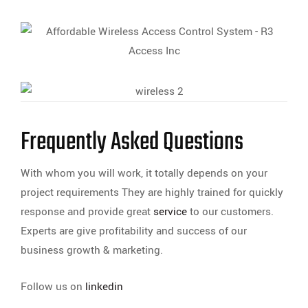
Frequently Asked Questions
With whom you will work, it totally depends on your
project requirements They are highly trained for quickly
response and provide great
service
to our customers.
Experts are give profitability and success of our
business growth & marketing.
Follow us on
linkedin