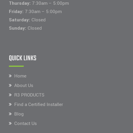
Thursday:
7:30am – 5:00pm
Friday:
7:30am – 5:00pm
Saturday:
Closed
Sunday:
Closed
QUICK LINKS
Home
About Us
R3 PRODUCTS
Find a Certified Installer
Blog
Contact Us