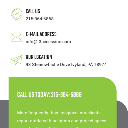
CALL US
215-364-5868
E-MAIL ADDRESS
info@r3accessinc.com
OUR LOCATION
93 Steamwhistle Drive Ivyland, PA 18974
CALL US TODAY: 215-364-5868
More frequently than imagined, our clients
report outdated blue prints and project specs