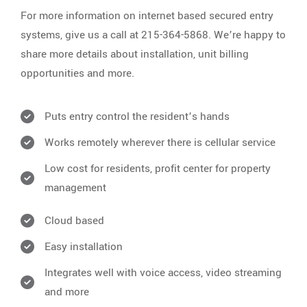
For more information on internet based secured entry
systems, give us a call at 215-364-5868. We’re happy to
share more details about installation, unit billing
opportunities and more.
Puts entry control the resident’s hands
Works remotely wherever there is cellular service
Low cost for residents, profit center for property
management
Cloud based
Easy installation
Integrates well with voice access, video streaming
and more