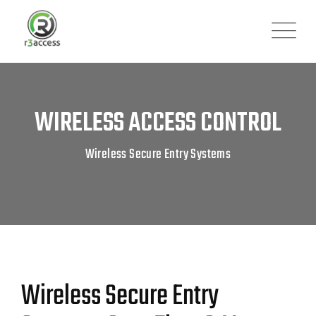
WIRELESS ACCESS CONTROL
Wireless Secure Entry Systems
Wireless Secure Entry