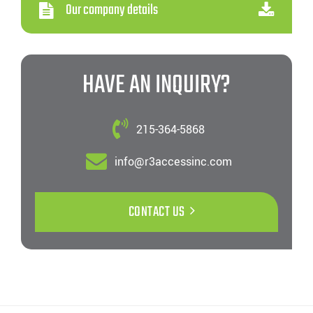
Our company details
HAVE AN INQUIRY?
215-364-5868
info@r3accessinc.com
CONTACT US