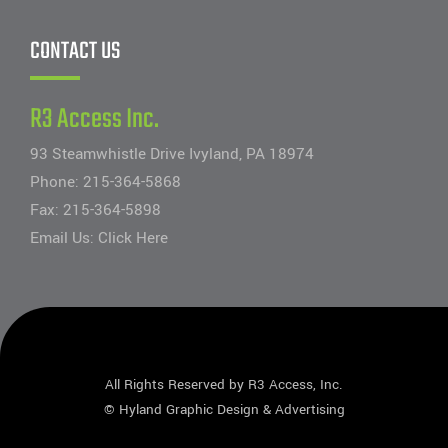
CONTACT US
R3 Access Inc.
93 Steamwhistle Drive Ivyland, PA 18974
Phone:
215-364-5868
Fax: 215-364-5898
Email Us:
Click Here
All Rights Reserved by R3 Access, Inc.
©
Hyland Graphic Design & Advertising