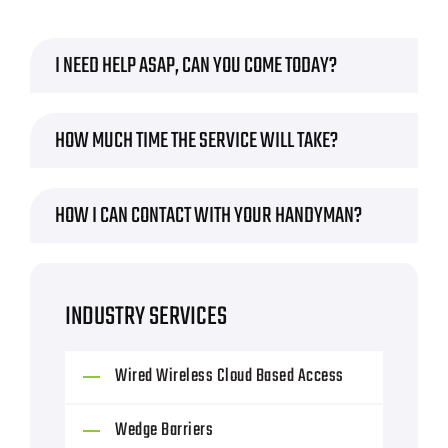
I NEED HELP ASAP, CAN YOU COME TODAY?
HOW MUCH TIME THE SERVICE WILL TAKE?
HOW I CAN CONTACT WITH YOUR HANDYMAN?
INDUSTRY SERVICES
Wired Wireless Cloud Based Access
Wedge Barriers