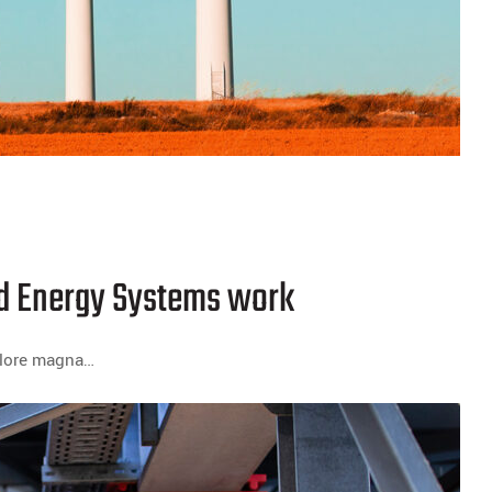
ind Energy Systems work
dolore magna…