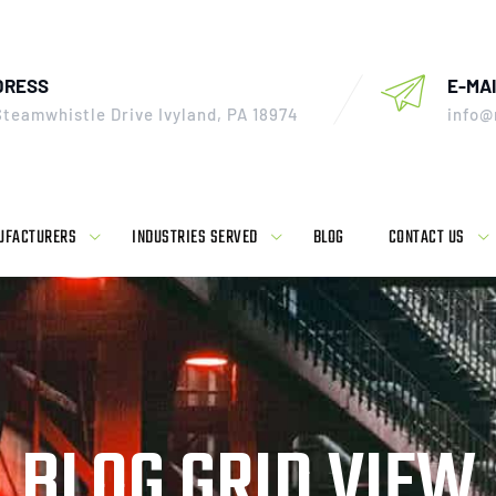
DRESS
E-MAI
Steamwhistle Drive Ivyland, PA 18974
info@
UFACTURERS
INDUSTRIES SERVED
BLOG
CONTACT US
BLOG GRID VIEW