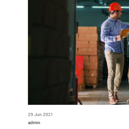
29 Jun 2021
admin