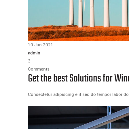
10 Jun 2021
admin
3
Comments
Get the best Solutions for W
Consectetur adipiscing elit sed do tempor labor 