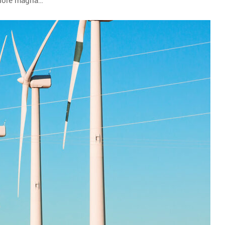
olore magna…