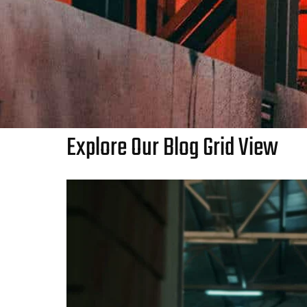
Explore Our Blog Grid View