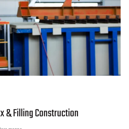
x & Filling Construction