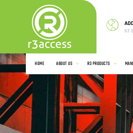
AD
93 
HOME
ABOUT US
R3 PRODUCTS
MAN