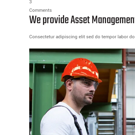
3
Comments
We provide Asset Management
Consectetur adipiscing elit sed do tempor labor 