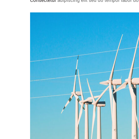
Consectetur
adipiscing elit sed do tempor labor d