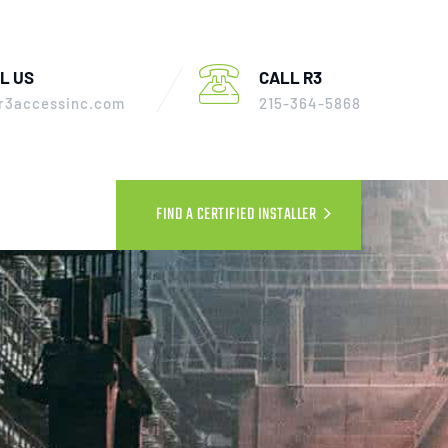
L US
CALL R3
r3accessinc.com
215-364-5868
FIND A CERTIFIED INSTALLER