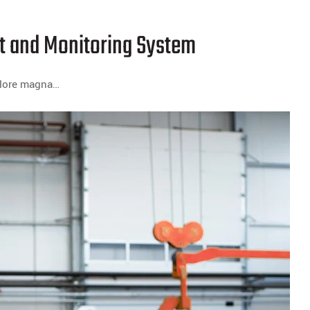
 and Monitoring System
dolore magna…