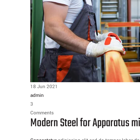
18 Jun 2021
admin
3
Comments
Modern Steel for Apparatus mi